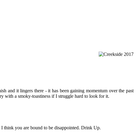
ish and it lingers there - it has been gaining momentum over the past
y with a smoky-toastiness if I struggle hard to look for it.
r I think you are bound to be disappointed. Drink Up.