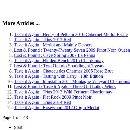
More Articles ...
Taste it Again : Henry of Pelham 2010 Cabernet Merlot Estate
Taste it Again : Trius 2012 Red
Taste it Again : Merlot and Mainly Dessert
Lost & Found : Twenty-Twenty Seven 2009 Pinot Noir, Queen
Lost & Found : Cave Spring 2007 La Penna
Taste it Again : Hidden Bench 2015 Chardonnay
Lost & Found : Two Ontario Sparkling at 7 years
Taste it Again : Chateau des Charmes 2005 Rose Brut
Taste it Again : Tasting with Larry - 13th Edition
Taste it Again : Inniskillin 2011 Montague Vineyard Chardonn
Lost & Found / Taste it Again : Three Old Lailey Wines
Taste it Again : Trius 2013 Wild Ferment Chardonnay
Taste it Again : Flat Rock 2009 Pinot Noir
Taste it Again : Trius 2014 Red
Taste it Again : Rosewood 2012 Origin Merlot
Page 1 of 148
Start