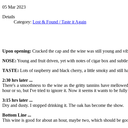
05
Mar
2023
Details
Category:
Lost & Found / Taste it Again
Upon opening:
Cracked the cap and the wine was still young and vib
NOSE:
Young and fruit driven, yet with notes of cigar box and subtle
TASTE:
Lots of raspberry and black cherry, a little smoky and still h
2:30 hrs later ...
There's a smoothness to the wine as the gritty tannins have mellowed
hour or so, but I've tried to ignore it. Now it seems it wants to be full
3:15 hrs later ...
Dry and dusty. I stopped drinking it. The oak has become the show.
Bottom Line ...
This wine is good for about an hour, maybe two, which should be good 