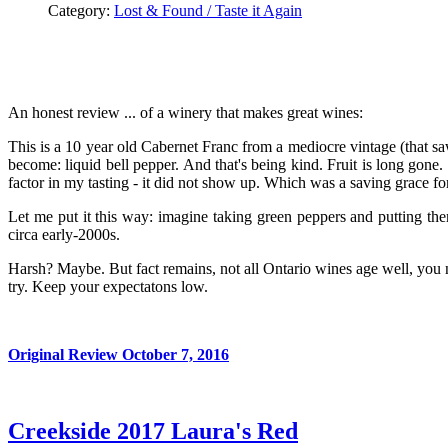
Category:
Lost & Found / Taste it Again
An honest review ... of a winery that makes great wines:
This is a 10 year old Cabernet Franc from a mediocre vintage (that s
become: liquid bell pepper. And that's being kind. Fruit is long gone. 
factor in my tasting - it did not show up. Which was a saving grace for
Let me put it this way: imagine taking green peppers and putting th
circa early-2000s.
Harsh? Maybe. But fact remains, not all Ontario wines age well, you 
try. Keep your expectatons low.
Original Review October 7, 2016
Creekside 2017 Laura's Red