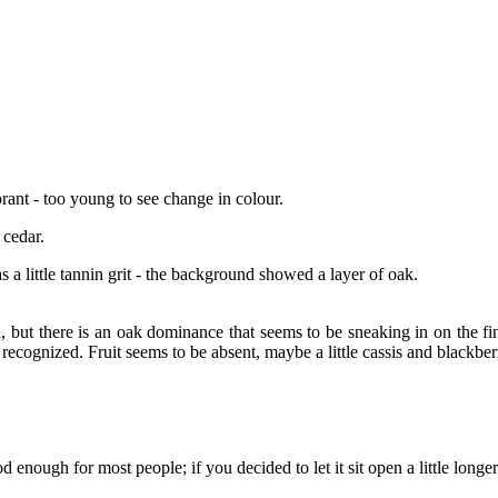
rant - too young to see change in colour.
 cedar.
as a little tannin grit - the background showed a layer of oak.
, but there is an oak dominance that seems to be sneaking in on the fin
y recognized. Fruit seems to be absent, maybe a little cassis and blackberr
enough for most people; if you decided to let it sit open a little longe