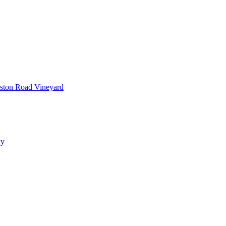
ston Road Vineyard
ay