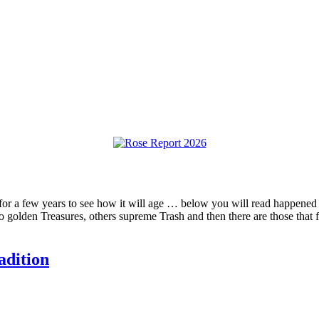
” for a few years to see how it will age … below you will read happened t
o golden Treasures, others supreme Trash and then there are those that 
adition