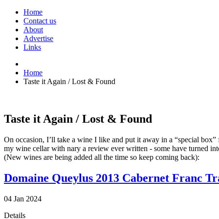
Home
Contact us
About
Advertise
Links
Home
Taste it Again / Lost & Found
Taste it Again / Lost & Found
On occasion, I’ll take a wine I like and put it away in a “special box
my wine cellar with nary a review ever written - some have turned int
(New wines are being added all the time so keep coming back):
Domaine Queylus 2013 Cabernet Franc Tr
04
Jan
2024
Details