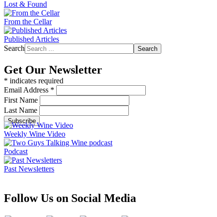
Lost & Found
From the Cellar
Published Articles
Search
Search
Get Our Newsletter
*
indicates required
Email Address
*
First Name
Last Name
Weekly Wine Video
Podcast
Past Newsletters
Follow Us on Social Media