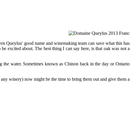
ot even Queylus' good name and winemaking team can save what this has
o be excited about. The best thing I can say here, is that oak was not a
king the water. Sometimes known as Chinon back in the day or Ontario
m any winery) now might be the time to bring them out and give them a