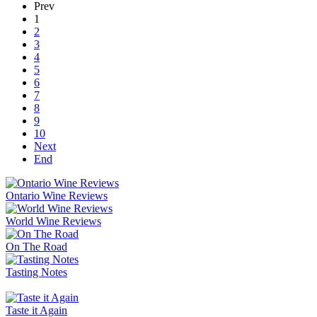
Prev
1
2
3
4
5
6
7
8
9
10
Next
End
Ontario Wine Reviews
World Wine Reviews
On The Road
Tasting Notes
Taste it Again