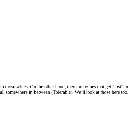
o those wines. On the other hand, there are wines that get “lost” in
fall somewhere in-between (Tolerable). We’ll look at those here too.