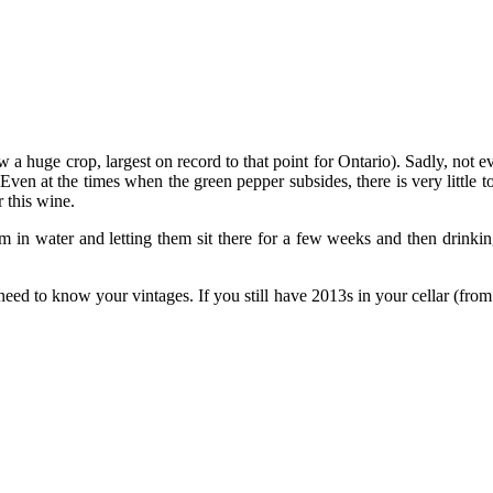
aw a huge crop, largest on record to that point for Ontario). Sadly, n
Even at the times when the green pepper subsides, there is very little t
 this wine.
em in water and letting them sit there for a few weeks and then drin
need to know your vintages. If you still have 2013s in your cellar (fro