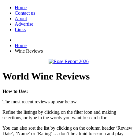
Home
Contact us
About
Advertise
Links
Home
Wine Reviews
World Wine Reviews
How to Use:
The most recent reviews appear below.
Refine the listings by clicking on the filter icon and making
selections, or type in the words you want to search for.
You can also sort the list by clicking on the column header ‘Review
Date’, ‘Name’ or ‘Rating’ … don’t be afraid to search and play