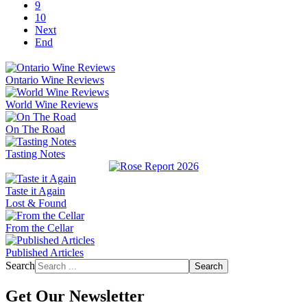
9
10
Next
End
Ontario Wine Reviews
World Wine Reviews
On The Road
Tasting Notes
Taste it Again
Lost & Found
From the Cellar
Published Articles
Search
Search
Get Our Newsletter