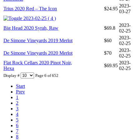
2023-
Trius 2020 Red – The Icon
$24.95
03-27
2023-02-25 ( 4 )
2023-
Big Head 2020 Syrah, Raw
$69.8
02-25
2023-
De Simone Vineyards 2019 Merlot
$60
02-25
2023-
De Simone Vineyards 2020 Merlot
$70
02-25
Flat Rock Cellars 2020 Pinot Noir,
2023-
$69.95
Hexa
02-25
Display #
Page 6 of 652
Start
Prev
1
2
3
4
5
6
7
8