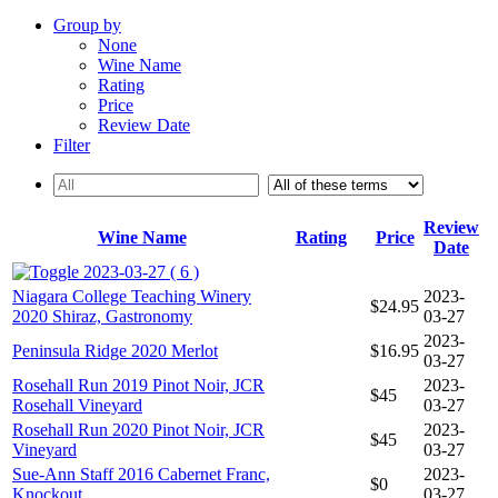
Group by
None
Wine Name
Rating
Price
Review Date
Filter
Review
Wine Name
Rating
Price
Date
2023-03-27 ( 6 )
Niagara College Teaching Winery
2023-
$24.95
2020 Shiraz, Gastronomy
03-27
2023-
Peninsula Ridge 2020 Merlot
$16.95
03-27
Rosehall Run 2019 Pinot Noir, JCR
2023-
$45
Rosehall Vineyard
03-27
Rosehall Run 2020 Pinot Noir, JCR
2023-
$45
Vineyard
03-27
Sue-Ann Staff 2016 Cabernet Franc,
2023-
$0
Knockout
03-27