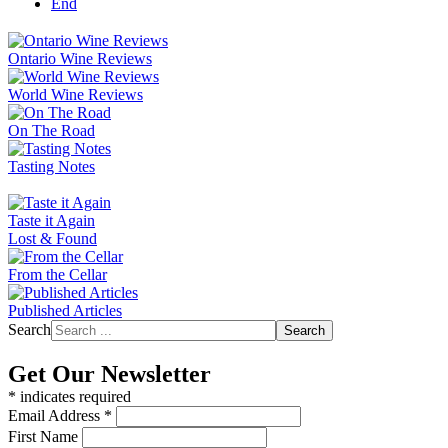
End
Ontario Wine Reviews
World Wine Reviews
On The Road
Tasting Notes
Taste it Again
Lost & Found
From the Cellar
Published Articles
Search
Search
Get Our Newsletter
*
indicates required
Email Address
*
First Name