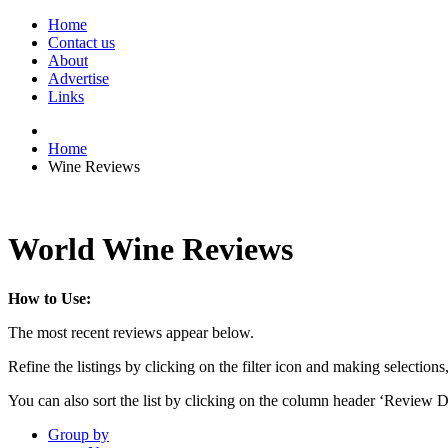
Home
Contact us
About
Advertise
Links
Home
Wine Reviews
World Wine Reviews
How to Use:
The most recent reviews appear below.
Refine the listings by clicking on the filter icon and making selections
You can also sort the list by clicking on the column header ‘Review D
Group by