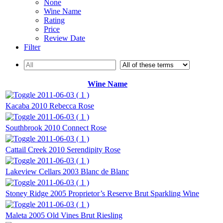
None
Wine Name
Rating
Price
Review Date
Filter
Wine Name
2011-06-03 ( 1 )
Kacaba 2010 Rebecca Rose
2011-06-03 ( 1 )
Southbrook 2010 Connect Rose
2011-06-03 ( 1 )
Cattail Creek 2010 Serendipity Rose
2011-06-03 ( 1 )
Lakeview Cellars 2003 Blanc de Blanc
2011-06-03 ( 1 )
Stoney Ridge 2005 Proprietor’s Reserve Brut Sparkling Wine
2011-06-03 ( 1 )
Maleta 2005 Old Vines Brut Riesling