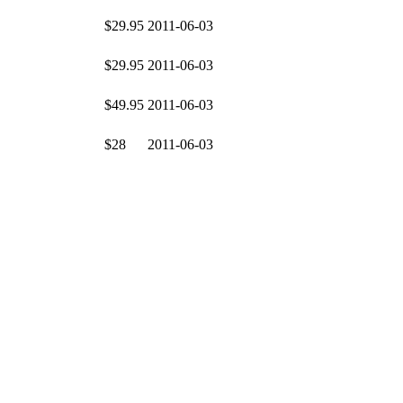
$29.95
2011-06-03
$29.95
2011-06-03
$49.95
2011-06-03
$28
2011-06-03