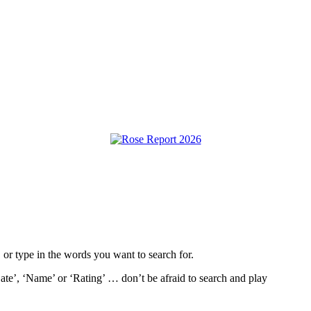
, or type in the words you want to search for.
ate’, ‘Name’ or ‘Rating’ … don’t be afraid to search and play