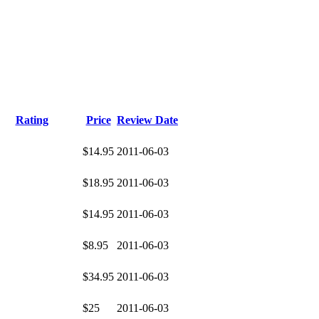
Rating
Price
Review Date
$14.95
2011-06-03
$18.95
2011-06-03
$14.95
2011-06-03
$8.95
2011-06-03
$34.95
2011-06-03
$25
2011-06-03