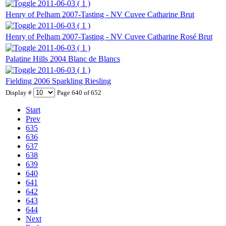
2011-06-03 ( 1 )
Henry of Pelham 2007-Tasting - NV Cuvee Catharine Brut
2011-06-03 ( 1 )
Henry of Pelham 2007-Tasting - NV Cuvee Catharine Rosé Brut
2011-06-03 ( 1 )
Palatine Hills 2004 Blanc de Blancs
2011-06-03 ( 1 )
Fielding 2006 Sparkling Riesling
Display #
Page 640 of 652
Start
Prev
635
636
637
638
639
640
641
642
643
644
Next