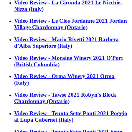
Video Review - La Gironda 2021 Le Nicchie,
Nizza (Italy)
Video Review - Le Clos Jordanne 2021 Jordan
Village Chardonnay (Ontario)
Video Review - Mario Rivetti 2021 Barbera
d’Alba Superiore (Italy)
Video Review - Moraine Winery 2021 O'Port
(British Columbia)
Video Review - Orma Winery 2021 Orma
(Italy)
Video Review - Tawse 2021 Robyn's Block
Chardonnay (Ontario)
Video Review - Tenuta Sette Ponti 2021 Poggio
al Lupa Cabernet (Italy)
Video Review - Tenuta Sette Ponti 2021 Sette