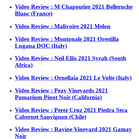
Video Review : M Chapoutier 2021 Belleruche
Blanc (France)
Video Review : Malivoire 2021 Melon
Video Review : Montonale 2021 Orestilla
Lugana DOC (Italy)
Video Review : Neil Ellis 2021 Syrah (South
Africa)
Video Review : Ornellaia 2021 Le Volte (Italy)
Video Review : Peay Vineyards 2021
Pomarium Pinot Noir (California)
Video Review : Perez Cruz 2021 Piedra Seca
Cabernet Sauvignon (Chile)
Video Review : Ravine Vineyard 2021 Gamay
Noir