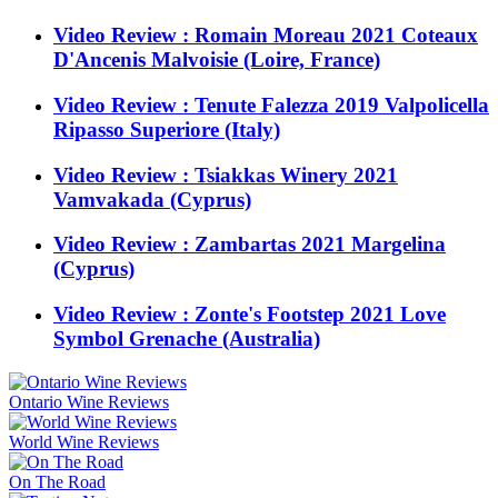
Video Review : Romain Moreau 2021 Coteaux
D'Ancenis Malvoisie (Loire, France)
Video Review : Tenute Falezza 2019 Valpolicella
Ripasso Superiore (Italy)
Video Review : Tsiakkas Winery 2021
Vamvakada (Cyprus)
Video Review : Zambartas 2021 Margelina
(Cyprus)
Video Review : Zonte's Footstep 2021 Love
Symbol Grenache (Australia)
Ontario Wine Reviews
World Wine Reviews
On The Road