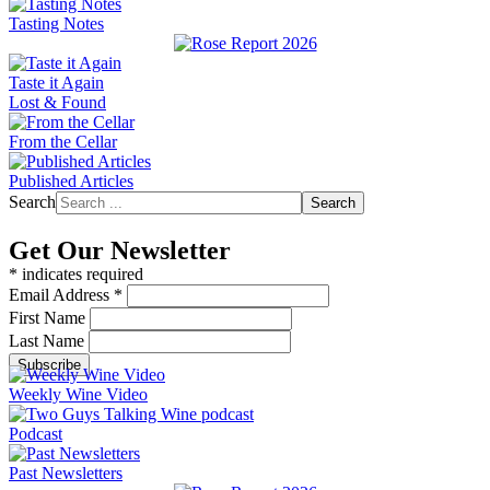
Tasting Notes
Taste it Again
Lost & Found
From the Cellar
Published Articles
Search
Search
Get Our Newsletter
*
indicates required
Email Address
*
First Name
Last Name
Weekly Wine Video
Podcast
Past Newsletters