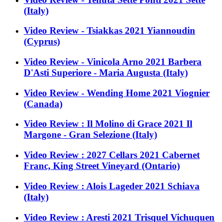
(Italy)
Video Review - Tsiakkas 2021 Yiannoudin
(Cyprus)
Video Review - Vinicola Arno 2021 Barbera
D'Asti Superiore - Maria Augusta (Italy)
Video Review - Wending Home 2021 Viognier
(Canada)
Video Review : Il Molino di Grace 2021 Il
Margone - Gran Selezione (Italy)
Video Review : 2027 Cellars 2021 Cabernet
Franc, King Street Vineyard (Ontario)
Video Review : Alois Lageder 2021 Schiava
(Italy)
Video Review : Aresti 2021 Trisquel Vichuquen