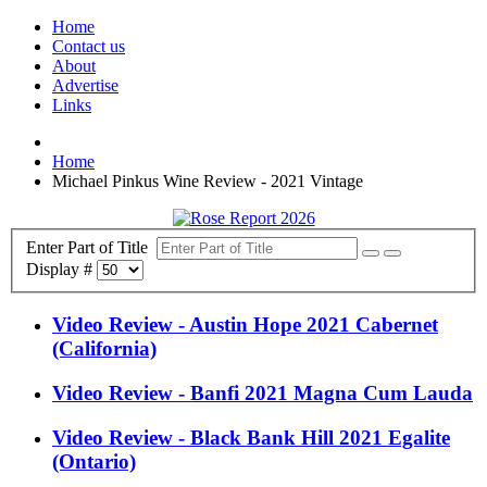
Home
Contact us
About
Advertise
Links
Home
Michael Pinkus Wine Review - 2021 Vintage
Enter Part of Title
Display #
Video Review - Austin Hope 2021 Cabernet
(California)
Video Review - Banfi 2021 Magna Cum Lauda
Video Review - Black Bank Hill 2021 Egalite
(Ontario)