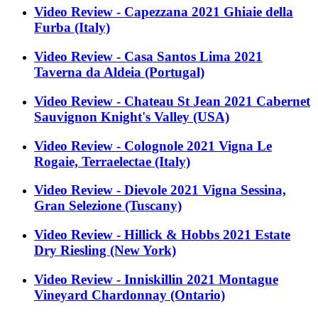
Video Review - Capezzana 2021 Ghiaie della
Furba (Italy)
Video Review - Casa Santos Lima 2021
Taverna da Aldeia (Portugal)
Video Review - Chateau St Jean 2021 Cabernet
Sauvignon Knight's Valley (USA)
Video Review - Colognole 2021 Vigna Le
Rogaie, Terraelectae (Italy)
Video Review - Dievole 2021 Vigna Sessina,
Gran Selezione (Tuscany)
Video Review - Hillick & Hobbs 2021 Estate
Dry Riesling (New York)
Video Review - Inniskillin 2021 Montague
Vineyard Chardonnay (Ontario)