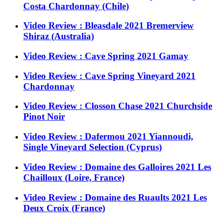
Costa Chardonnay (Chile)
Video Review : Bleasdale 2021 Bremerview
Shiraz (Australia)
Video Review : Cave Spring 2021 Gamay
Video Review : Cave Spring Vineyard 2021
Chardonnay
Video Review : Closson Chase 2021 Churchside
Pinot Noir
Video Review : Dafermou 2021 Yiannoudi,
Single Vineyard Selection (Cyprus)
Video Review : Domaine des Galloires 2021 Les
Chailloux (Loire, France)
Video Review : Domaine des Ruaults 2021 Les
Deux Croix (France)