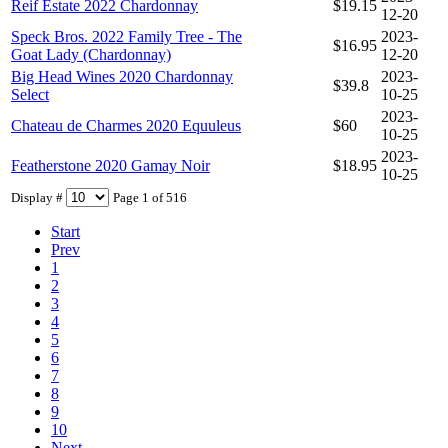
Reif Estate 2022 Chardonnay
$19.15
12-20
Speck Bros. 2022 Family Tree - The
2023-
$16.95
Goat Lady (Chardonnay)
12-20
Big Head Wines 2020 Chardonnay
2023-
$39.8
Select
10-25
2023-
Chateau de Charmes 2020 Equuleus
$60
10-25
2023-
Featherstone 2020 Gamay Noir
$18.95
10-25
Display #
Page 1 of 516
Start
Prev
1
2
3
4
5
6
7
8
9
10
Next