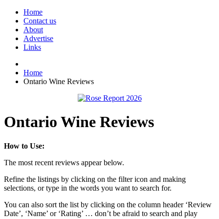
Home
Contact us
About
Advertise
Links
Home
Ontario Wine Reviews
Ontario Wine Reviews
How to Use:
The most recent reviews appear below.
Refine the listings by clicking on the filter icon and making
selections, or type in the words you want to search for.
You can also sort the list by clicking on the column header ‘Review
Date’, ‘Name’ or ‘Rating’ … don’t be afraid to search and play