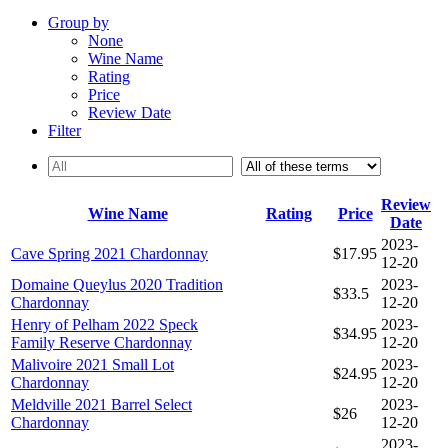
Group by
None
Wine Name
Rating
Price
Review Date
Filter
Review
Wine Name
Rating
Price
Date
2023-
Cave Spring 2021 Chardonnay
$17.95
12-20
Domaine Queylus 2020 Tradition
2023-
$33.5
Chardonnay
12-20
Henry of Pelham 2022 Speck
2023-
$34.95
Family Reserve Chardonnay
12-20
Malivoire 2021 Small Lot
2023-
$24.95
Chardonnay
12-20
Meldville 2021 Barrel Select
2023-
$26
Chardonnay
12-20
2023-