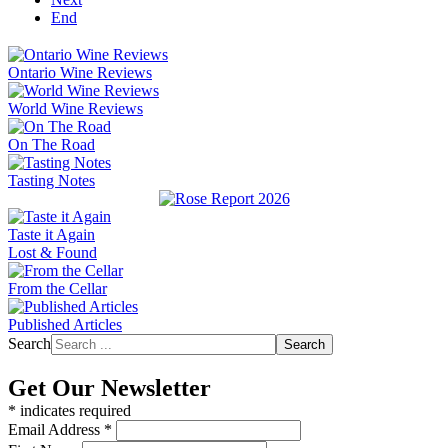
End
Ontario Wine Reviews
World Wine Reviews
On The Road
Tasting Notes
Taste it Again
Lost & Found
From the Cellar
Published Articles
Search
Search
Get Our Newsletter
*
indicates required
Email Address
*