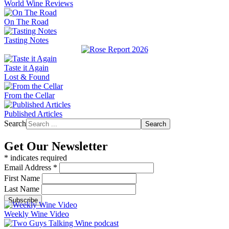
World Wine Reviews
On The Road
Tasting Notes
Taste it Again
Lost & Found
From the Cellar
Published Articles
Search
Search
Get Our Newsletter
*
indicates required
Email Address
*
First Name
Last Name
Weekly Wine Video