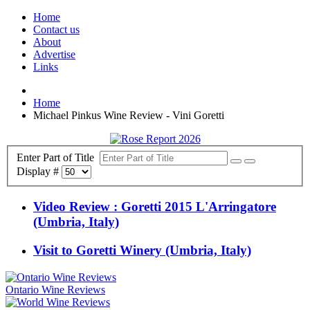
Home
Contact us
About
Advertise
Links
Home
Michael Pinkus Wine Review - Vini Goretti
Enter Part of Title
Display #
Video Review : Goretti 2015 L'Arringatore
(Umbria, Italy)
Visit to Goretti Winery (Umbria, Italy)
Ontario Wine Reviews