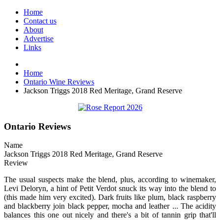
Home
Contact us
About
Advertise
Links
Home
Ontario Wine Reviews
Jackson Triggs 2018 Red Meritage, Grand Reserve
Ontario Reviews
Name
Jackson Triggs 2018 Red Meritage, Grand Reserve
Review
The usual suspects make the blend, plus, according to winemaker,
Levi Deloryn, a hint of Petit Verdot snuck its way into the blend to
(this made him very excited). Dark fruits like plum, black raspberry
and blackberry join black pepper, mocha and leather ... The acidity
balances this one out nicely and there's a bit of tannin grip that'll