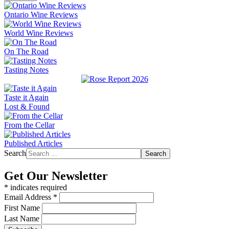
Ontario Wine Reviews
World Wine Reviews
On The Road
Tasting Notes
Taste it Again
Lost & Found
From the Cellar
Published Articles
Search
Search
Get Our Newsletter
*
indicates required
Email Address
*
First Name
Last Name