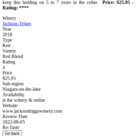
keep this holding on 5 to 7 years in the cellar.
Price: $25.95 -
Rating: ****
Winery
Jackson-Triggs
Year
2018
Type
Red
Variety
Red Blend
Rating
4
Price
$25.95
Sub-region
Niagara-on-the-lake
Availability
at the winery & online
Website
www.jacksontriggswinery.com
Review Date
2022-08-05
Re-Taste
Go back