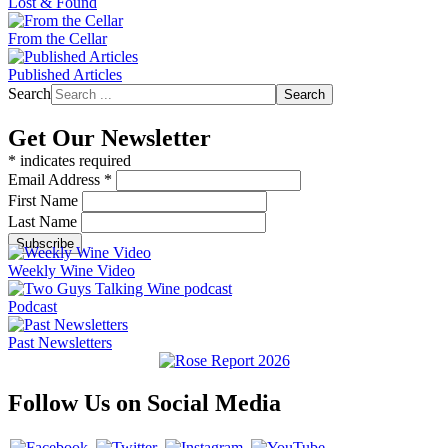
Lost & Found
From the Cellar
Published Articles
Search
Search
Get Our Newsletter
*
indicates required
Email Address
*
First Name
Last Name
Weekly Wine Video
Podcast
Past Newsletters
Follow Us on Social Media