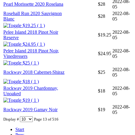
2022-08-
Pearl Morissette 2020 Roselana
$28
05
Rosehall Run 2020 Sauvignon
2022-08-
$28
Blanc
05
$19.25 ( 1 )
Pelee Island 2018 Pinot Noir
2022-08-
$19.25
Reserve
05
$24.95 ( 1 )
Pelee Island 2018 Pinot Noir,
2022-08-
$24.95
Vinedressers
05
$25 ( 1 )
2022-08-
Rockway 2018 Cabernet-Shiraz
$25
05
$18 ( 1 )
Rockway 2019 Chardonnay,
2022-08-
$18
Unoaked
05
$19 ( 1 )
2022-08-
Rockway 2019 Gamay Noir
$19
05
Display #
Page 13 of 516
Start
Prev