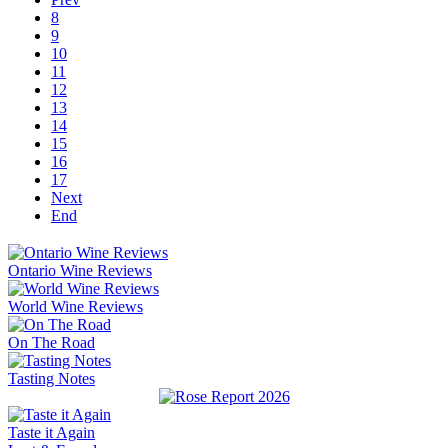
8
9
10
11
12
13
14
15
16
17
Next
End
Ontario Wine Reviews
World Wine Reviews
On The Road
Tasting Notes
Taste it Again