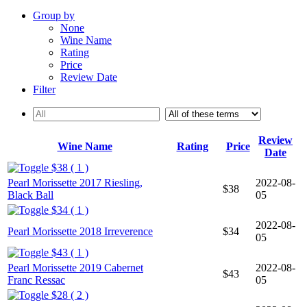
Group by
None
Wine Name
Rating
Price
Review Date
Filter
Review
Wine Name
Rating
Price
Date
$38 ( 1 )
Pearl Morissette 2017 Riesling,
2022-08-
$38
Black Ball
05
$34 ( 1 )
2022-08-
Pearl Morissette 2018 Irreverence
$34
05
$43 ( 1 )
Pearl Morissette 2019 Cabernet
2022-08-
$43
Franc Ressac
05
$28 ( 2 )