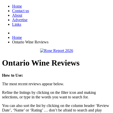
Home
Contact us
About
Advertise
Links
Home
Ontario Wine Reviews
Ontario Wine Reviews
How to Use:
The most recent reviews appear below.
Refine the listings by clicking on the filter icon and making
selections, or type in the words you want to search for.
You can also sort the list by clicking on the column header ‘Review
Date’, ‘Name’ or ‘Rating’ … don’t be afraid to search and play