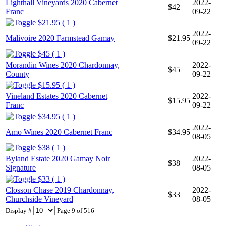
Lighthall Vineyards 2020 Cabernet
2022-
$42
Franc
09-22
$21.95 ( 1 )
2022-
Malivoire 2020 Farmstead Gamay
$21.95
09-22
$45 ( 1 )
Morandin Wines 2020 Chardonnay,
2022-
$45
County
09-22
$15.95 ( 1 )
Vineland Estates 2020 Cabernet
2022-
$15.95
Franc
09-22
$34.95 ( 1 )
2022-
Amo Wines 2020 Cabernet Franc
$34.95
08-05
$38 ( 1 )
Byland Estate 2020 Gamay Noir
2022-
$38
Signature
08-05
$33 ( 1 )
Closson Chase 2019 Chardonnay,
2022-
$33
Churchside Vineyard
08-05
Display #
Page 9 of 516