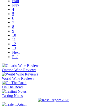
Start
Prev
4
5
6
7
8
9
10
11
12
13
Next
End
Ontario Wine Reviews
World Wine Reviews
On The Road
Tasting Notes