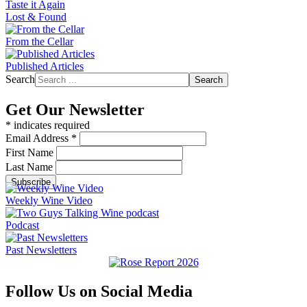
Taste it Again
Lost & Found
From the Cellar
Published Articles
Search
Search
Get Our Newsletter
*
indicates required
Email Address
*
First Name
Last Name
Weekly Wine Video
Podcast
Past Newsletters
Follow Us on Social Media