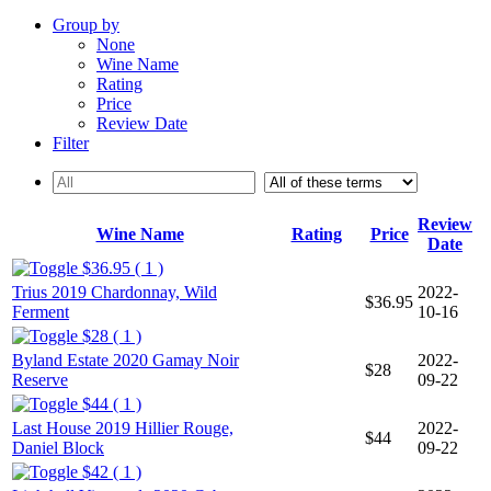
Group by
None
Wine Name
Rating
Price
Review Date
Filter
Review
Wine Name
Rating
Price
Date
$36.95 ( 1 )
Trius 2019 Chardonnay, Wild
2022-
$36.95
Ferment
10-16
$28 ( 1 )
Byland Estate 2020 Gamay Noir
2022-
$28
Reserve
09-22
$44 ( 1 )
Last House 2019 Hillier Rouge,
2022-
$44
Daniel Block
09-22
$42 ( 1 )