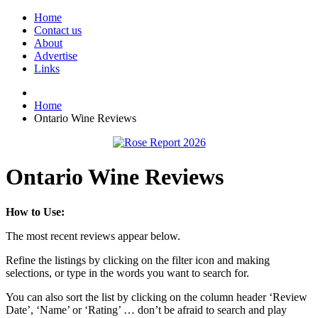
Home
Contact us
About
Advertise
Links
Home
Ontario Wine Reviews
Ontario Wine Reviews
How to Use:
The most recent reviews appear below.
Refine the listings by clicking on the filter icon and making
selections, or type in the words you want to search for.
You can also sort the list by clicking on the column header ‘Review
Date’, ‘Name’ or ‘Rating’ … don’t be afraid to search and play