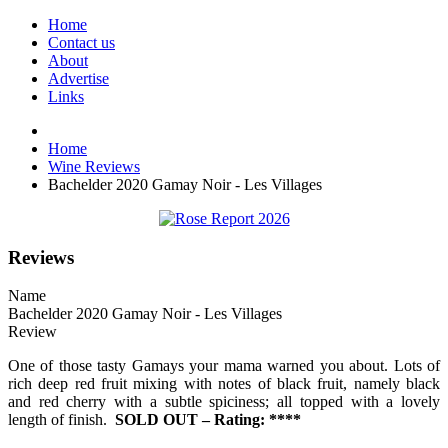
Home
Contact us
About
Advertise
Links
Home
Wine Reviews
Bachelder 2020 Gamay Noir - Les Villages
Reviews
Name
Bachelder 2020 Gamay Noir - Les Villages
Review
One of those tasty Gamays your mama warned you about. Lots of
rich deep red fruit mixing with notes of black fruit, namely black
and red cherry with a subtle spiciness; all topped with a lovely
length of finish.
SOLD OUT – Rating: ****