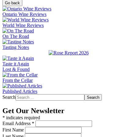
Go back
Ontario Wine Reviews
World Wine Reviews
On The Road
Tasting Notes
Taste it Again
Lost & Found
From the Cellar
Published Articles
Search
Search
Get Our Newsletter
*
indicates required
Email Address
*
First Name
Last Name