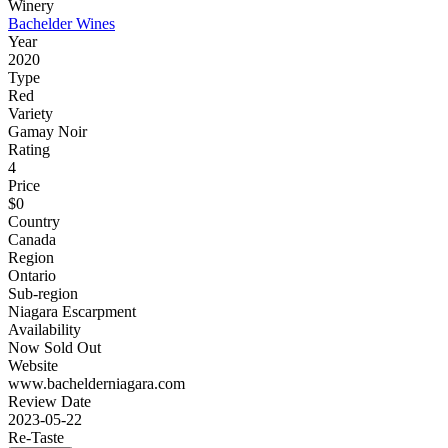
Winery
Bachelder Wines
Year
2020
Type
Red
Variety
Gamay Noir
Rating
4
Price
$0
Country
Canada
Region
Ontario
Sub-region
Niagara Escarpment
Availability
Now Sold Out
Website
www.bachelderniagara.com
Review Date
2023-05-22
Re-Taste