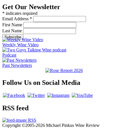
Get Our Newsletter
*
indicates required
Email Address
*
First Name
Last Name
Weekly Wine Video
Podcast
Past Newsletters
Follow Us on Social Media
RSS feed
RSS
Copyright ©2005-2026 Michael Pinkus Wine Review