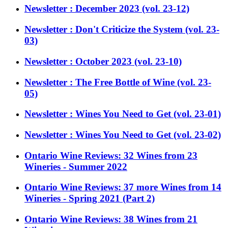
Newsletter : December 2023 (vol. 23-12)
Newsletter : Don't Criticize the System (vol. 23-
03)
Newsletter : October 2023 (vol. 23-10)
Newsletter : The Free Bottle of Wine (vol. 23-
05)
Newsletter : Wines You Need to Get (vol. 23-01)
Newsletter : Wines You Need to Get (vol. 23-02)
Ontario Wine Reviews: 32 Wines from 23
Wineries - Summer 2022
Ontario Wine Reviews: 37 more Wines from 14
Wineries - Spring 2021 (Part 2)
Ontario Wine Reviews: 38 Wines from 21