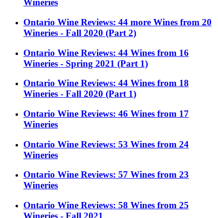
Wineries
Ontario Wine Reviews: 44 more Wines from 20
Wineries - Fall 2020 (Part 2)
Ontario Wine Reviews: 44 Wines from 16
Wineries - Spring 2021 (Part 1)
Ontario Wine Reviews: 44 Wines from 18
Wineries - Fall 2020 (Part 1)
Ontario Wine Reviews: 46 Wines from 17
Wineries
Ontario Wine Reviews: 53 Wines from 24
Wineries
Ontario Wine Reviews: 57 Wines from 23
Wineries
Ontario Wine Reviews: 58 Wines from 25
Wineries - Fall 2021