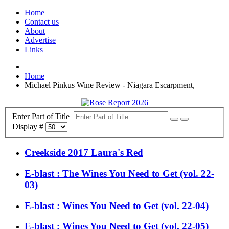
Home
Contact us
About
Advertise
Links
Home
Michael Pinkus Wine Review - Niagara Escarpment,
Enter Part of Title
Display #
Creekside 2017 Laura's Red
E-blast : The Wines You Need to Get (vol. 22-
03)
E-blast : Wines You Need to Get (vol. 22-04)
E-blast : Wines You Need to Get (vol. 22-05)