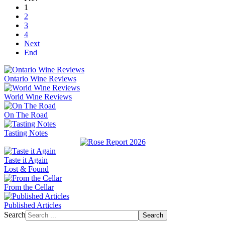
1
2
3
4
Next
End
Ontario Wine Reviews
World Wine Reviews
On The Road
Tasting Notes
Taste it Again
Lost & Found
From the Cellar
Published Articles
Search
Search