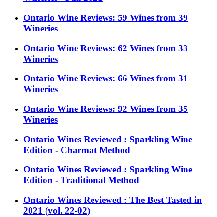
Ontario Wine Reviews: 59 Wines from 39
Wineries
Ontario Wine Reviews: 62 Wines from 33
Wineries
Ontario Wine Reviews: 66 Wines from 31
Wineries
Ontario Wine Reviews: 92 Wines from 35
Wineries
Ontario Wines Reviewed : Sparkling Wine
Edition - Charmat Method
Ontario Wines Reviewed : Sparkling Wine
Edition - Traditional Method
Ontario Wines Reviewed : The Best Tasted in
2021 (vol. 22-02)