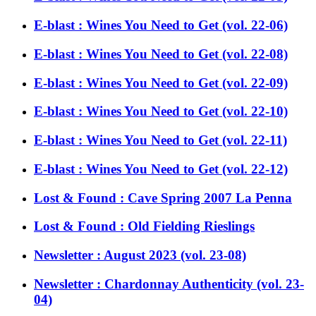
E-blast : Wines You Need to Get (vol. 22-06)
E-blast : Wines You Need to Get (vol. 22-08)
E-blast : Wines You Need to Get (vol. 22-09)
E-blast : Wines You Need to Get (vol. 22-10)
E-blast : Wines You Need to Get (vol. 22-11)
E-blast : Wines You Need to Get (vol. 22-12)
Lost & Found : Cave Spring 2007 La Penna
Lost & Found : Old Fielding Rieslings
Newsletter : August 2023 (vol. 23-08)
Newsletter : Chardonnay Authenticity (vol. 23-
04)