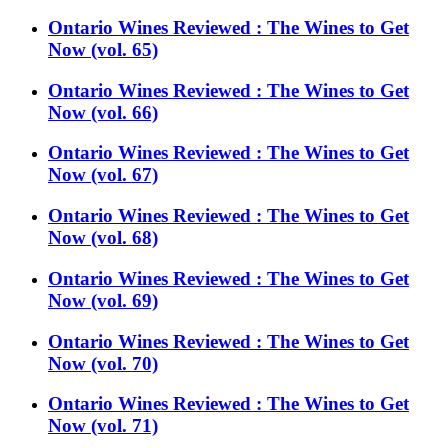
Ontario Wines Reviewed : The Wines to Get
Now (vol. 65)
Ontario Wines Reviewed : The Wines to Get
Now (vol. 66)
Ontario Wines Reviewed : The Wines to Get
Now (vol. 67)
Ontario Wines Reviewed : The Wines to Get
Now (vol. 68)
Ontario Wines Reviewed : The Wines to Get
Now (vol. 69)
Ontario Wines Reviewed : The Wines to Get
Now (vol. 70)
Ontario Wines Reviewed : The Wines to Get
Now (vol. 71)