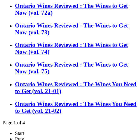
Ontario Wines Reviewed : The Wines to Get
Now (vol. 72a)
Ontario Wines Reviewed : The Wines to Get
Now (vol. 73)
Ontario Wines Reviewed : The Wines to Get
Now (vol. 74)
Ontario Wines Reviewed : The Wines to Get
Now (vol. 75)
Ontario Wines Reviewed : The Wines You Need
to Get (vol. 21-01)
Ontario Wines Reviewed : The Wines You Need
to Get (vol. 21-02)
Page 1 of 4
Start
Prev