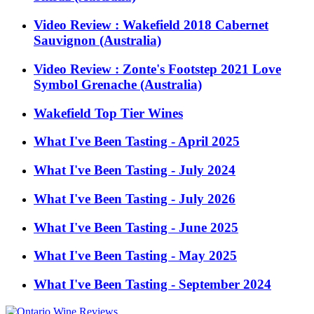
Video Review : Wakefield 2018 Cabernet
Sauvignon (Australia)
Video Review : Zonte's Footstep 2021 Love
Symbol Grenache (Australia)
Wakefield Top Tier Wines
What I've Been Tasting - April 2025
What I've Been Tasting - July 2024
What I've Been Tasting - July 2026
What I've Been Tasting - June 2025
What I've Been Tasting - May 2025
What I've Been Tasting - September 2024