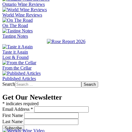
Ontario Wine Reviews
World Wine Reviews
On The Road
Tasting Notes
Taste it Again
Lost & Found
From the Cellar
Published Articles
Search
Search
Get Our Newsletter
*
indicates required
Email Address
*
First Name
Last Name