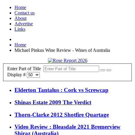
Home
Contact us
About
Advertise
Links
Home
Michael Pinkus Wine Review - Wines of Australia
Enter Part of Title
Display #
Elderton Tantalus : Cork vs Screwcap
Shinas Estate 2009 The Verdict
Thorn-Clarke 2012 Shotfire Quartage
Video Review : Bleasdale 2021 Bremerview
Shiraz (Australia)