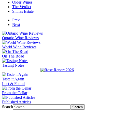
Older Wines
The Verdict
Shinas Estate
Prev
Next
Ontario Wine Reviews
World Wine Reviews
On The Road
Tasting Notes
Taste it Again
Lost & Found
From the Cellar
Published Articles
Search
Search