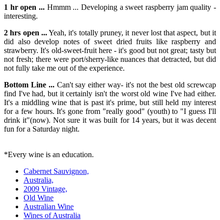
1 hr open ...
Hmmm ... Developing a sweet raspberry jam quality -
interesting.
2 hrs open ...
Yeah, it's totally pruney, it never lost that aspect, but it
did also develop notes of sweet dried fruits like raspberry and
strawberry. It's old-sweet-fruit here - it's good but not great; tasty but
not fresh; there were port/sherry-like nuances that detracted, but did
not fully take me out of the experience.
Bottom Line ...
Can't say either way- it's not the best old screwcap
find I've had, but it certainly isn't the worst old wine I've had either.
It's a middling wine that is past it's prime, but still held my interest
for a few hours. It's gone from "really good" (youth) to "I guess I'll
drink it"(now). Not sure it was built for 14 years, but it was decent
fun for a Saturday night.
*Every wine is an education.
Cabernet Sauvignon,
Australia,
2009 Vintage,
Old Wine
Australian Wine
Wines of Australia