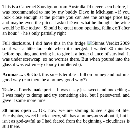
This is a Cabernet Sauvignon from Australia I'd never seen before, it
was recommended to me by my buddy Dave in Michigan - if you
look close enough at the picture you can see the orange price tag
and maybe even the price. I asked Dave what he thought the wine
would be like today: "Should be great upon opening, falling off after
an hour." - he's only partially right
Full disclosure, I did have this in the fridge
so it was a little too cold when it emerged. I waited 30 minutes
before opening and trying it, to give it a better chance of survival. It
was under screwcap, so no worries there. But when poured into the
glass it was extremely cloudy (unfiltered?).
Aromas ...
Oh God, this smells terrible - full on pruney and not in a
good way (can there be a pruney good way?).
Taste ...
Poorly made port ... It was nasty just sweet and unexciting -
I was ready to dump and try something else, but I persevered, and
gave it some more time.
30 mins open ...
Ok, now we are starting to see signs of life:
Eucalyptus, sweet black cherry, still has a pruney-ness about it, but it
isn't as god-awful as I had feared from the beginning - cloudiness is
still there.