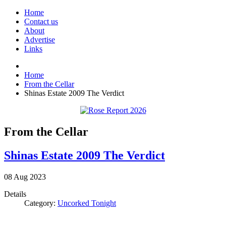
Home
Contact us
About
Advertise
Links
Home
From the Cellar
Shinas Estate 2009 The Verdict
From the Cellar
Shinas Estate 2009 The Verdict
08
Aug
2023
Details
Category:
Uncorked Tonight