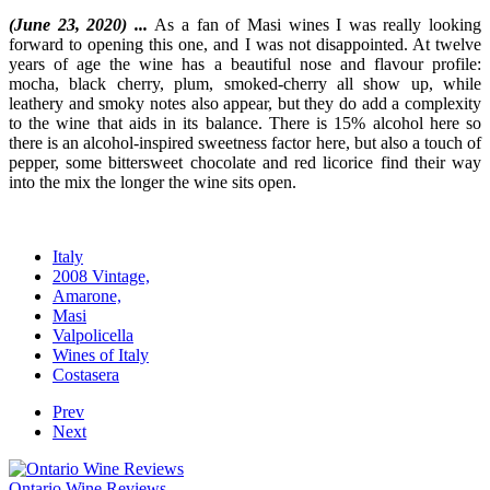
(June 23, 2020) ...
As a fan of Masi wines I was really looking
forward to opening this one, and I was not disappointed. At twelve
years of age the wine has a beautiful nose and flavour profile:
mocha, black cherry, plum, smoked-cherry all show up, while
leathery and smoky notes also appear, but they do add a complexity
to the wine that aids in its balance. There is 15% alcohol here so
there is an alcohol-inspired sweetness factor here, but also a touch of
pepper, some bittersweet chocolate and red licorice find their way
into the mix the longer the wine sits open.
Italy
2008 Vintage,
Amarone,
Masi
Valpolicella
Wines of Italy
Costasera
Prev
Next
Ontario Wine Reviews