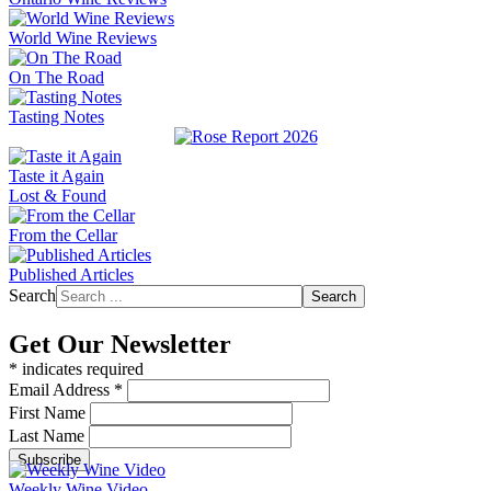
World Wine Reviews
On The Road
Tasting Notes
Taste it Again
Lost & Found
From the Cellar
Published Articles
Search
Search
Get Our Newsletter
*
indicates required
Email Address
*
First Name
Last Name
Weekly Wine Video