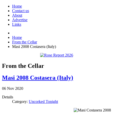
Home
Contact us
About
Advertise
Links
Home
From the Cellar
Masi 2008 Costasera (Italy)
From the Cellar
Masi 2008 Costasera (Italy)
06
Nov
2020
Details
Category:
Uncorked Tonight