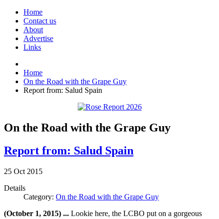
Home
Contact us
About
Advertise
Links
Home
On the Road with the Grape Guy
Report from: Salud Spain
On the Road with the Grape Guy
Report from: Salud Spain
25
Oct
2015
Details
Category:
On the Road with the Grape Guy
(October 1, 2015) ...
Lookie here, the LCBO put on a gorgeous