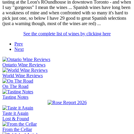
tasting at the Leon's ROundhouse in downtown Toronto - and when
I say "gorgeous" I mean the wines ... Spanish wines have long been
a weakness of mine and when confronted with so many it's hard to
pick just one, so below I have 29 good to great Spanish selections
(just a warning though, most of the wines are red) ...
See the complete list of wines by clicking here
Prev
Next
Ontario Wine Reviews
World Wine Reviews
On The Road
Tasting Notes
Taste it Again
Lost & Found
From the Cellar