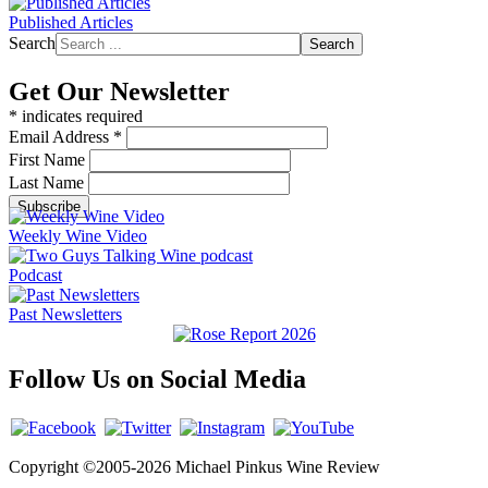
Published Articles
Search
Search
Get Our Newsletter
*
indicates required
Email Address
*
First Name
Last Name
Weekly Wine Video
Podcast
Past Newsletters
Follow Us on Social Media
Copyright ©2005-2026 Michael Pinkus Wine Review