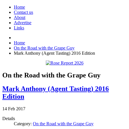
Home
Contact us
About
Advertise
Links
Home
On the Road with the Grape Guy
Mark Anthony (Agent Tasting) 2016 Edition
On the Road with the Grape Guy
Mark Anthony (Agent Tasting) 2016
Edition
14
Feb
2017
Details
Category:
On the Road with the Grape Guy