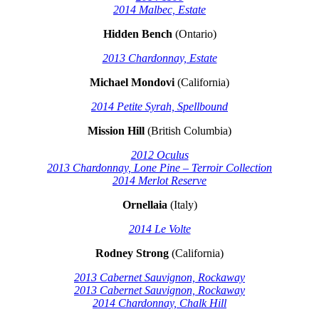
2014 Malbec, Estate
Hidden Bench
(Ontario)
2013 Chardonnay, Estate
Michael Mondovi
(California)
2014 Petite Syrah, Spellbound
Mission Hill
(British Columbia)
2012 Oculus
2013 Chardonnay, Lone Pine – Terroir Collection
2014 Merlot Reserve
Ornellaia
(Italy)
2014 Le Volte
Rodney Strong
(California)
2013 Cabernet Sauvignon, Rockaway
2013 Cabernet Sauvignon, Rockaway
2014 Chardonnay, Chalk Hill