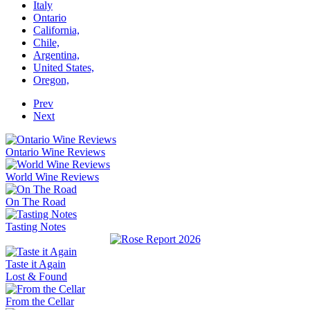
Italy
Ontario
California,
Chile,
Argentina,
United States,
Oregon,
Prev
Next
Ontario Wine Reviews
World Wine Reviews
On The Road
Tasting Notes
Taste it Again
Lost & Found
From the Cellar