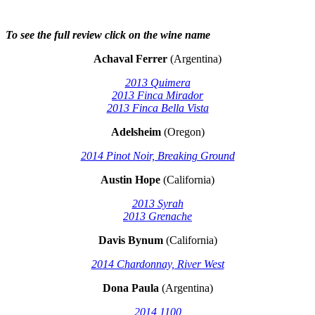
To see the full review click on the wine name
Achaval Ferrer
(Argentina)
2013 Quimera
2013 Finca Mirador
2013 Finca Bella Vista
Adelsheim
(Oregon)
2014 Pinot Noir, Breaking Ground
Austin Hope
(California)
2013 Syrah
2013 Grenache
Davis Bynum
(California)
2014 Chardonnay, River West
Dona Paula
(Argentina)
2014 1100