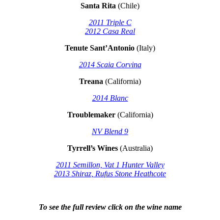
Santa Rita
(Chile)
2011 Triple C
2012 Casa Real
Tenute Sant’Antonio
(Italy)
2014 Scaia Corvina
Treana
(California)
2014 Blanc
Troublemaker
(California)
NV Blend 9
Tyrrell’s Wines
(Australia)
2011 Semillon, Vat 1 Hunter Valley
2013 Shiraz, Rufus Stone Heathcote
To see the full review click on the wine name