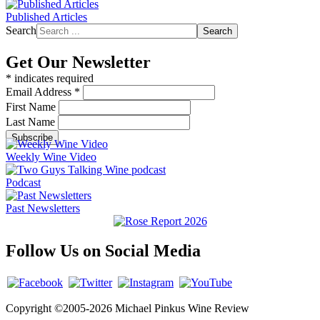
Published Articles
Search
Search
Get Our Newsletter
*
indicates required
Email Address
*
First Name
Last Name
Weekly Wine Video
Podcast
Past Newsletters
Follow Us on Social Media
Copyright ©2005-2026 Michael Pinkus Wine Review