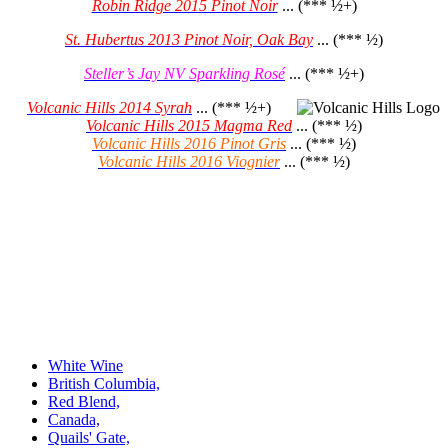
Robin Ridge 2015 Pinot Noir
... (*** ½+)
St. Hubertus 2013 Pinot Noir, Oak Bay
... (*** ½)
Steller’s Jay NV Sparkling Rosé
... (*** ½+)
Volcanic Hills 2014 Syrah
... (*** ½+)
Volcanic Hills 2015 Magma Red
... (*** ½)
Volcanic Hills 2016 Pinot Gris
... (*** ½)
Volcanic Hills 2016 Viognier
... (*** ½)
White Wine
British Columbia,
Red Blend,
Canada,
Quails' Gate,