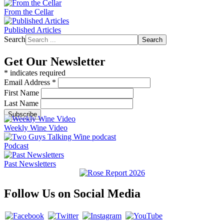
From the Cellar
Published Articles
Search
Search
Get Our Newsletter
*
indicates required
Email Address
*
First Name
Last Name
Weekly Wine Video
Podcast
Past Newsletters
Follow Us on Social Media