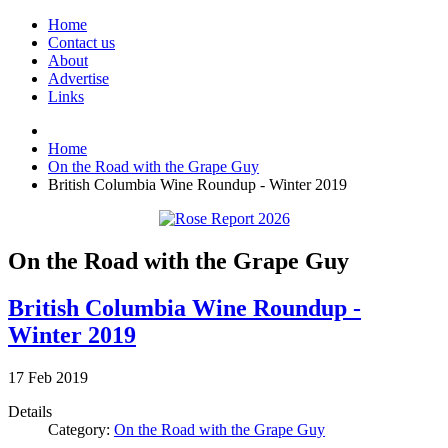
Home
Contact us
About
Advertise
Links
Home
On the Road with the Grape Guy
British Columbia Wine Roundup - Winter 2019
On the Road with the Grape Guy
British Columbia Wine Roundup -
Winter 2019
17
Feb
2019
Details
Category:
On the Road with the Grape Guy