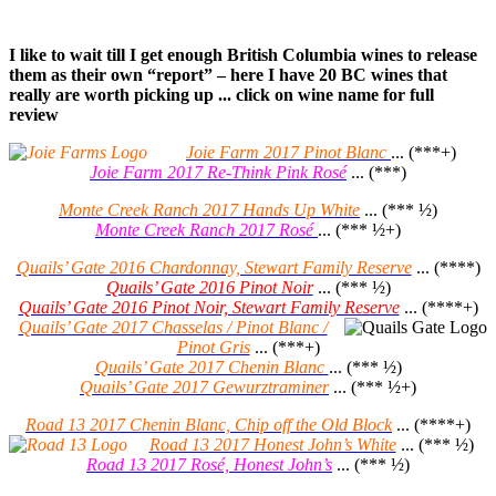
I like to wait till I get enough British Columbia wines to release
them as their own “report” – here I have 20 BC wines that
really are worth picking up ... click on wine name for full
review
Joie Farm 2017 Pinot Blanc
... (***+)
Joie Farm 2017 Re-Think Pink Rosé
... (***)
Monte Creek Ranch 2017 Hands Up White
... (*** ½)
Monte Creek Ranch 2017 Rosé
... (*** ½+)
Quails’ Gate 2016 Chardonnay, Stewart Family Reserve
... (****)
Quails’ Gate 2016 Pinot Noir
... (*** ½)
Quails’ Gate 2016 Pinot Noir, Stewart Family Reserve
... (****+)
Quails’ Gate 2017 Chasselas / Pinot Blanc /
Pinot Gris
... (***+)
Quails’ Gate 2017 Chenin Blanc
... (*** ½)
Quails’ Gate 2017 Gewurztraminer
... (*** ½+)
Road 13 2017 Chenin Blanc, Chip off the Old Block
... (****+)
Road 13 2017 Honest John’s White
... (*** ½)
Road 13 2017 Rosé, Honest John’s
... (*** ½)