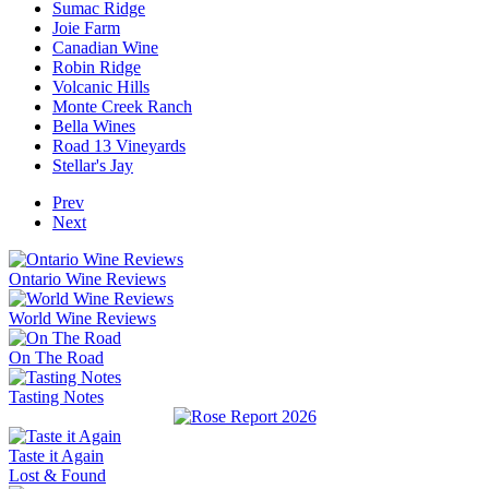
Sumac Ridge
Joie Farm
Canadian Wine
Robin Ridge
Volcanic Hills
Monte Creek Ranch
Bella Wines
Road 13 Vineyards
Stellar's Jay
Prev
Next
Ontario Wine Reviews
World Wine Reviews
On The Road
Tasting Notes
Taste it Again
Lost & Found