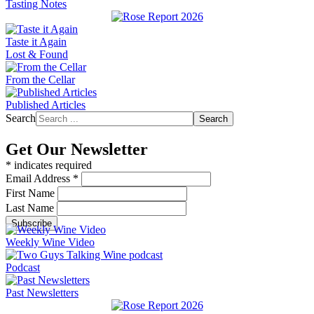
Tasting Notes
Taste it Again
Lost & Found
From the Cellar
Published Articles
Search
Search
Get Our Newsletter
*
indicates required
Email Address
*
First Name
Last Name
Weekly Wine Video
Podcast
Past Newsletters