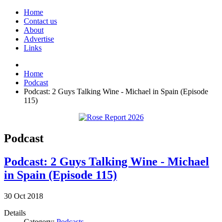
Home
Contact us
About
Advertise
Links
Home
Podcast
Podcast: 2 Guys Talking Wine - Michael in Spain (Episode
115)
Podcast
Podcast: 2 Guys Talking Wine - Michael
in Spain (Episode 115)
30
Oct
2018
Details
Category:
Podcasts