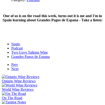
One of us is on the road this week, turns out it is me and I'm in
Spain learning about Grandes Pagos de Espana - Take a listen:
Spain,
Podcast
Two Guys Talking Wine
Grandes Pagos de Espana
Prev
Next
Ontario Wine Reviews
World Wine Reviews
On The Road