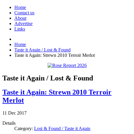
Home
Contact us
About
Advertise
Links
Home
Taste it Again / Lost & Found
Taste it Again: Strewn 2010 Terroir Merlot
Taste it Again / Lost & Found
Taste it Again: Strewn 2010 Terroir
Merlot
11
Dec
2017
Details
Category:
Lost & Found / Taste it Again