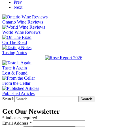
Prev
Next
Ontario Wine Reviews
World Wine Reviews
On The Road
Tasting Notes
Taste it Again
Lost & Found
From the Cellar
Published Articles
Search
Search
Get Our Newsletter
*
indicates required
Email Address
*