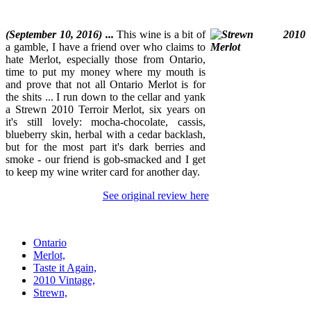
(September 10, 2016) ...
This wine is a bit of
a gamble, I have a friend over who claims to
hate Merlot, especially those from Ontario,
time to put my money where my mouth is
and prove that not all Ontario Merlot is for
the shits ... I run down to the cellar and yank
a Strewn 2010 Terroir Merlot, six years on
it's still lovely: mocha-chocolate, cassis,
blueberry skin, herbal with a cedar backlash,
but for the most part it's dark berries and
smoke - our friend is gob-smacked and I get
to keep my wine writer card for another day.
See original review here
Ontario
Merlot,
Taste it Again,
2010 Vintage,
Strewn,