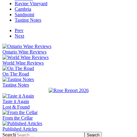
Ravine Vineyard
Cambria
Sandpoint
Tasting Notes
Prev
Next
Ontario Wine Reviews
World Wine Reviews
On The Road
Tasting Notes
Taste it Again
Lost & Found
From the Cellar
Published Articles
Search
Search