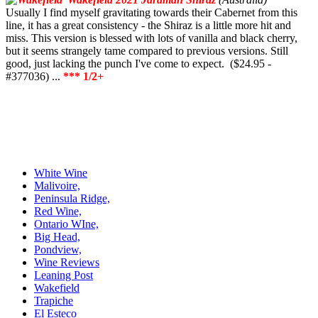
Usually I find myself gravitating towards their Cabernet from this
line, it has a great consistency - the Shiraz is a little more hit and
miss. This version is blessed with lots of vanilla and black cherry,
but it seems strangely tame compared to previous versions. Still
good, just lacking the punch I've come to expect. ($24.95 -
#377036) ...
*** 1/2+
White Wine
Malivoire,
Peninsula Ridge,
Red Wine,
Ontario WIne,
Big Head,
Pondview,
Wine Reviews
Leaning Post
Wakefield
Trapiche
El Esteco