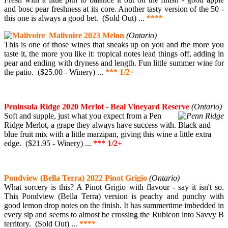
and bosc pear freshness at its core. Another tasty version of the 50 -
this one is always a good bet. (Sold Out) ...
****
Malivoire 2023 Melon
(Ontario)
This is one of those wines that sneaks up on you and the more you
taste it, the more you like it: tropical notes lead things off, adding in
pear and ending with dryness and length. Fun little summer wine for
the patio. ($25.00 - Winery) ...
*** 1/2+
Peninsula Ridge 2020 Merlot - Beal Vineyard Reserve
(Ontario)
Soft and supple, just what you expect from a Pen
Ridge Merlot, a grape they always have success with. Black and
blue fruit mix with a little marzipan, giving this wine a little extra
edge. ($21.95 - Winery) ...
*** 1/2+
Pondview (Bella Terra) 2022 Pinot Grigio
(Ontario)
What sorcery is this? A Pinot Grigio with flavour - say it isn't so.
This Pondview (Bella Terra) version is peachy and punchy with
good lemon drop notes on the finish. It has summertime imbedded in
every sip and seems to almost be crossing the Rubicon into Savvy B
territory. (Sold Out) ...
****