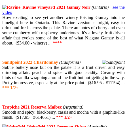
Ravine Vineyard 2021 Gamay Noir
(Ontario)
-
see the
video
How exciting to see yet another winery foisting Gamay into the
limelight here in Ontario. This Ravine version is bright, easy to
drink and fresh across the palate. There are notes of cherry and even
some cranberry with raspberry undertones. It's a lovely fruit driven
affair that evokes some of the best of what Niagara Gamay is all
about. ($34.00 - winery) ...
****
Sandpoint 2022 Chardonnay
(California)
Subtle buttery nose but on the palate it is a fruit driven and easy
drinking affair: peach and spice with good acidity. Creamy with
hints of vanilla wrapping around the fruit but not getting in the way.
Pretty impressive, especially at the price point. ($16.95 - #11194) ...
*** 1/2+
Trapiche 2021 Reserva Malbec
(Argentina)
Smooth and spicy: blackberry, cassis and mocha with a graphite-like
finish. ($17.95 - #614651) ...
*** 1/2+
Wakefield 2021 Jaraman Shiraz
(Australia)