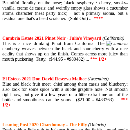
Beautiful florality on the nose; black raspberry / cherry, smoky-
vanilla, creme de cassis; and weirdly empty glass shows a cucumber
aroma character (neat party trick) - not a primary aroma, but a
residual one that's a head scratcher. (Sold Out) ...
****
Cambria Estate 2021 Pinot Noir - Julia's Vineyard
(California)
This is a nice drinking Pinot from California. The
cranberry weaves between the black and sour cherry with a nice
acidity that shows up on the finish. Comes across more juicy than
mouth puckering. Tasty. ($44.95 - #980482) ...
*** 1/2+
El Esteco 2021 Don David Reserva Malbec
(Argentina)
Blue and black fruit meet, chief among them cassis and blueberry;
also look for some spice with a subtle graphite note. Not smooth
right now, but give it a few years or a little extra time out of the
bottle and smoothness can be yours. ($21.00 - #483263) ...
***
1/2+
Leaning Post 2020 Chardonnay - The Fifty
(Ontario)
Fresh with a little pith to balance it out on the finish - good apple