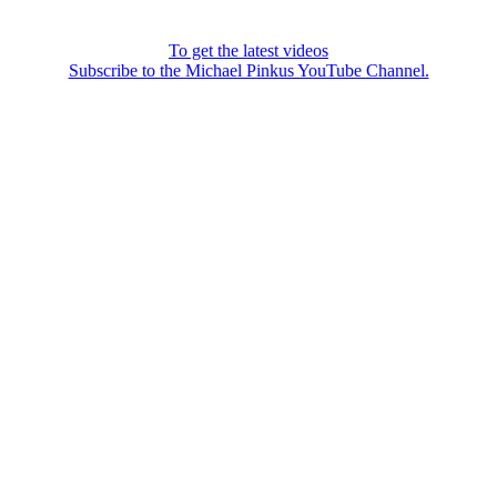
To get the latest videos
Subscribe to the Michael Pinkus YouTube Channel.