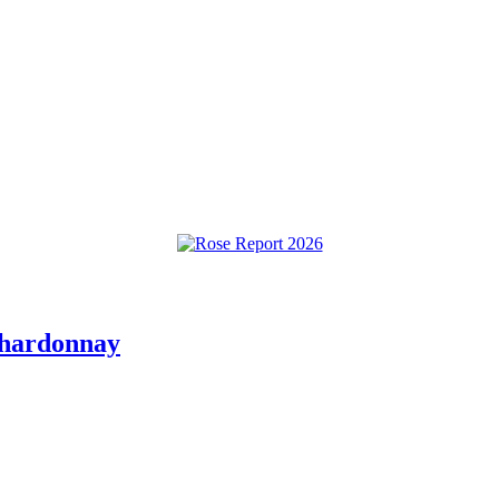
Chardonnay