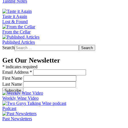
Tasting Notes
Taste it Again
Lost & Found
From the Cellar
Published Articles
Search
Search
Get Our Newsletter
*
indicates required
Email Address
*
First Name
Last Name
Weekly Wine Video
Podcast
Past Newsletters