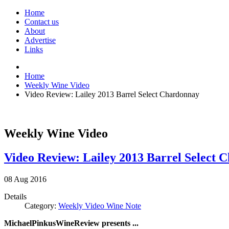
Home
Contact us
About
Advertise
Links
Home
Weekly Wine Video
Video Review: Lailey 2013 Barrel Select Chardonnay
Weekly Wine Video
Video Review: Lailey 2013 Barrel Select 
08
Aug
2016
Details
Category:
Weekly Video Wine Note
MichaelPinkusWineReview presents ...