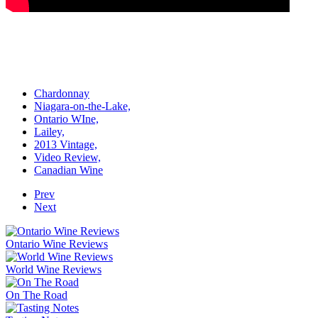
Chardonnay
Niagara-on-the-Lake,
Ontario WIne,
Lailey,
2013 Vintage,
Video Review,
Canadian Wine
Prev
Next
Ontario Wine Reviews
World Wine Reviews
On The Road