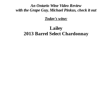
An Ontario Wine Video Review
with the Grape Guy, Michael Pinkus, check it out
Today's wine:
Lailey
2013 Barrel Select Chardonnay