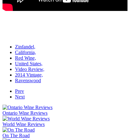
Zinfandel,
California,
Red Wine,
United States,
Video Review,
2014 Vintage,
Ravenswood
Prev
Next
Ontario Wine Reviews
World Wine Reviews
On The Road