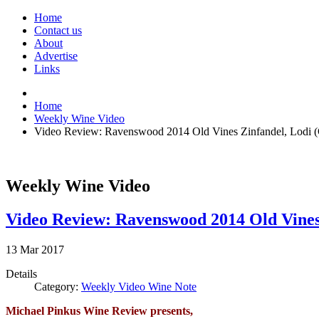
Home
Contact us
About
Advertise
Links
Home
Weekly Wine Video
Video Review: Ravenswood 2014 Old Vines Zinfandel, Lodi (C
Weekly Wine Video
Video Review: Ravenswood 2014 Old Vines 
13
Mar
2017
Details
Category:
Weekly Video Wine Note
Michael Pinkus Wine Review presents,