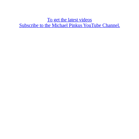
To get the latest videos
Subscribe to the Michael Pinkus YouTube Channel.