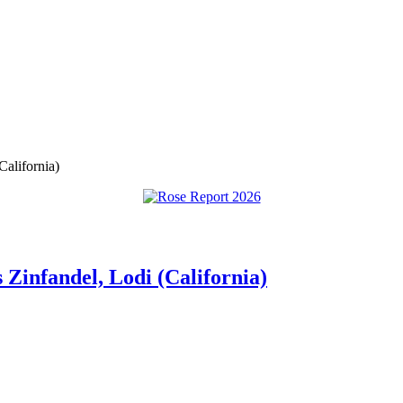
alifornia)
Zinfandel, Lodi (California)