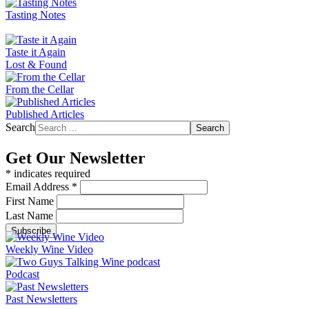
Tasting Notes
Taste it Again
Lost & Found
From the Cellar
Published Articles
Search
Search
Get Our Newsletter
*
indicates required
Email Address
*
First Name
Last Name
Weekly Wine Video
Podcast
Past Newsletters