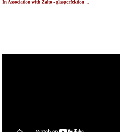
In Association with Zalto - glasperfektion ...