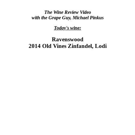
The Wine Review Video
with the Grape Guy, Michael Pinkus
Today's wine:
Ravenswood
2014 Old Vines Zinfandel, Lodi