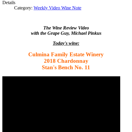
Details
Category:
Weekly Video Wine Note
The Wine Review Video
with the Grape Guy, Michael Pinkus
Today's wine:
Culmina Family Estate Winery
2018 Chardonnay
Stan's Bench No. 11