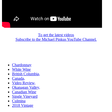
To get the latest videos
Subscribe to the Michael Pinkus YouTube Channel.
Chardonnay
White Wine
British Columbia,
Canada,
Video Review,
Okanagan Valley,
Canadian Wine
Single Vineyard
Culmina
2018 Vintage