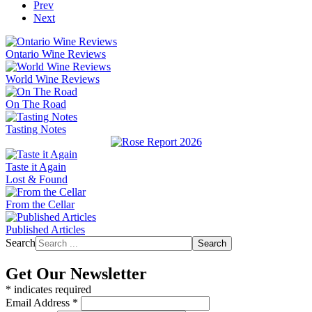
Prev
Next
Ontario Wine Reviews
World Wine Reviews
On The Road
Tasting Notes
Taste it Again
Lost & Found
From the Cellar
Published Articles
Search
Search
Get Our Newsletter
*
indicates required
Email Address
*