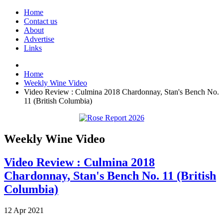
Home
Contact us
About
Advertise
Links
Home
Weekly Wine Video
Video Review : Culmina 2018 Chardonnay, Stan's Bench No.
11 (British Columbia)
Weekly Wine Video
Video Review : Culmina 2018
Chardonnay, Stan's Bench No. 11 (British
Columbia)
12
Apr
2021