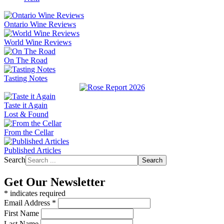
Ontario Wine Reviews
World Wine Reviews
On The Road
Tasting Notes
Taste it Again
Lost & Found
From the Cellar
Published Articles
Search
Search
Get Our Newsletter
*
indicates required
Email Address
*
First Name
Last Name