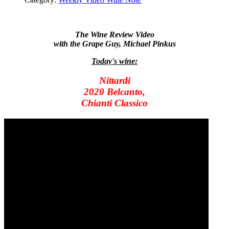
The Wine Review Video
with the Grape Guy, Michael Pinkus
Today's wine:
Nittardi
2020 Belcanto,
Chianti Classico