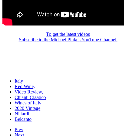
To get the latest videos
Subscribe to the Michael Pinkus YouTube Channel.
Italy
Red Wine,
Video Review,
Chianti Classico
Wines of Italy
2020 Vintage
Nittardi
Belcanto
Prev
Next