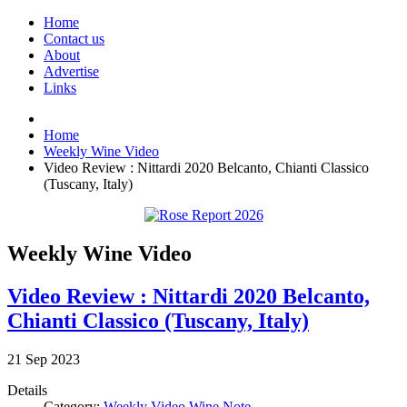
Home
Contact us
About
Advertise
Links
Home
Weekly Wine Video
Video Review : Nittardi 2020 Belcanto, Chianti Classico
(Tuscany, Italy)
Weekly Wine Video
Video Review : Nittardi 2020 Belcanto,
Chianti Classico (Tuscany, Italy)
21
Sep
2023
Details
Category:
Weekly Video Wine Note