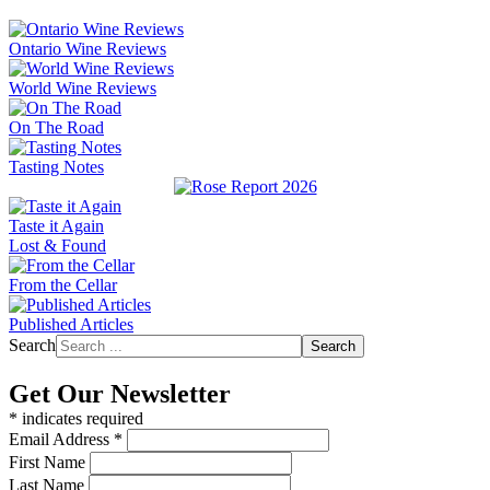
Ontario Wine Reviews
World Wine Reviews
On The Road
Tasting Notes
Taste it Again
Lost & Found
From the Cellar
Published Articles
Search
Search
Get Our Newsletter
*
indicates required
Email Address
*
First Name
Last Name