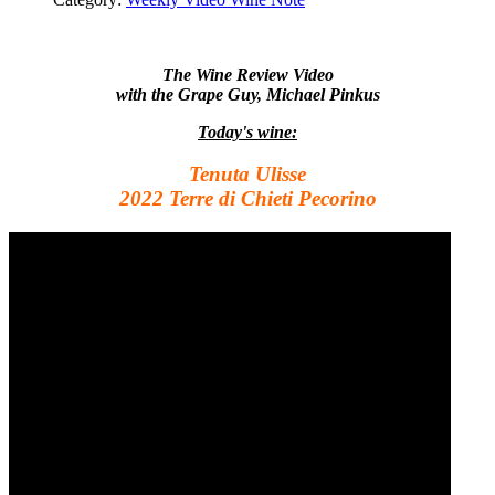
The Wine Review Video
with the Grape Guy, Michael Pinkus
Today's wine:
Tenuta Ulisse
2022 Terre di Chieti Pecorino