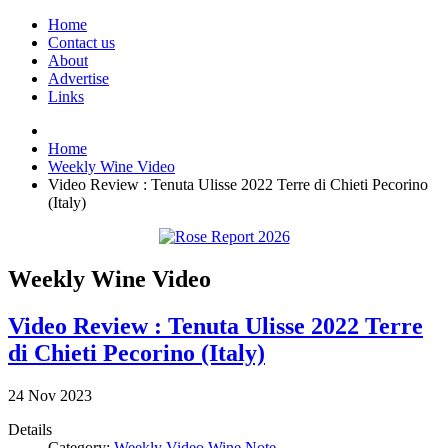
Home
Contact us
About
Advertise
Links
Home
Weekly Wine Video
Video Review : Tenuta Ulisse 2022 Terre di Chieti Pecorino
(Italy)
Weekly Wine Video
Video Review : Tenuta Ulisse 2022 Terre
di Chieti Pecorino (Italy)
24
Nov
2023
Details
Category:
Weekly Video Wine Note