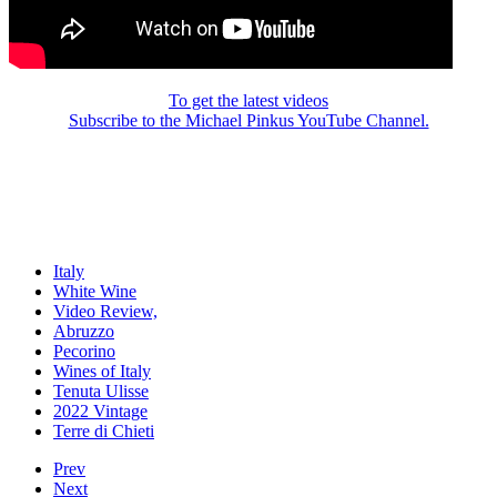
To get the latest videos
Subscribe to the Michael Pinkus YouTube Channel.
Italy
White Wine
Video Review,
Abruzzo
Pecorino
Wines of Italy
Tenuta Ulisse
2022 Vintage
Terre di Chieti
Prev
Next