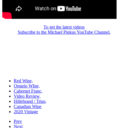
To get the latest videos
Subscribe to the Michael Pinkus YouTube Channel.
Red Wine,
Ontario WIne,
Cabernet Franc,
Video Review,
Hillebrand / Trius,
Canadian Wine
2020 Vintage
Prev
Next