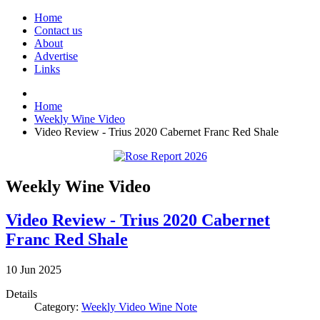
Home
Contact us
About
Advertise
Links
Home
Weekly Wine Video
Video Review - Trius 2020 Cabernet Franc Red Shale
Weekly Wine Video
Video Review - Trius 2020 Cabernet
Franc Red Shale
10
Jun
2025
Details
Category:
Weekly Video Wine Note