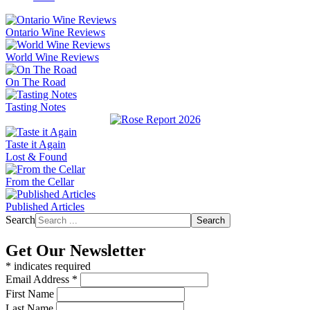
Ontario Wine Reviews
World Wine Reviews
On The Road
Tasting Notes
Taste it Again
Lost & Found
From the Cellar
Published Articles
Search
Search
Get Our Newsletter
*
indicates required
Email Address
*
First Name
Last Name