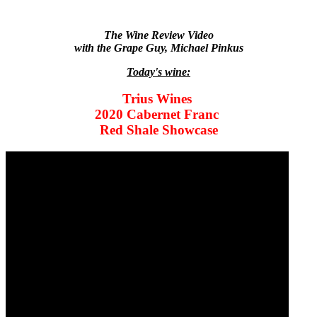
The Wine Review Video
with the Grape Guy, Michael Pinkus
Today's wine:
Trius Wines
2020 Cabernet Franc
Red Shale Showcase