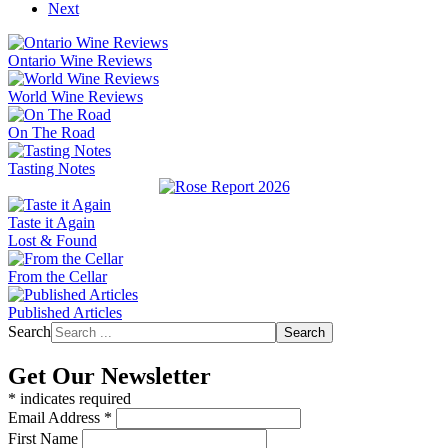
Next
Ontario Wine Reviews
World Wine Reviews
On The Road
Tasting Notes
Taste it Again
Lost & Found
From the Cellar
Published Articles
Search
Search
Get Our Newsletter
*
indicates required
Email Address
*
First Name