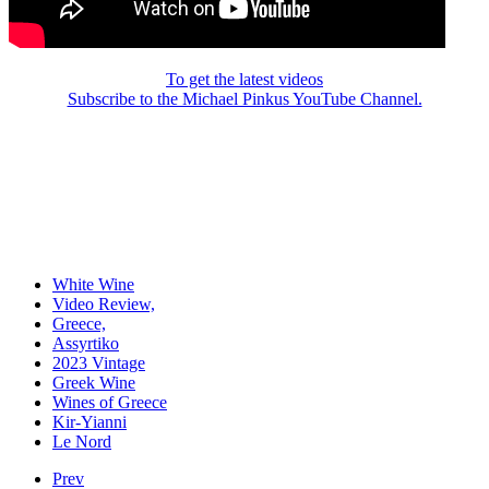
To get the latest videos
Subscribe to the Michael Pinkus YouTube Channel.
White Wine
Video Review,
Greece,
Assyrtiko
2023 Vintage
Greek Wine
Wines of Greece
Kir-Yianni
Le Nord
Prev