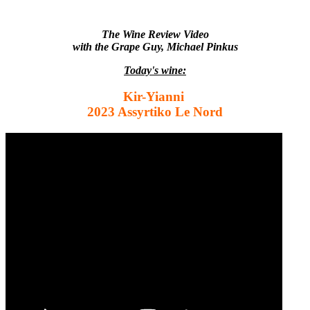
The Wine Review Video
with the Grape Guy, Michael Pinkus
Today's wine:
Kir-Yianni
2023 Assyrtiko Le Nord