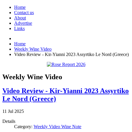
Home
Contact us
About
Advertise
Links
Home
Weekly Wine Video
Video Review - Kir-Yianni 2023 Assyrtiko Le Nord (Greece)
Weekly Wine Video
Video Review - Kir-Yianni 2023 Assyrtiko
Le Nord (Greece)
11
Jul
2025
Details
Category:
Weekly Video Wine Note