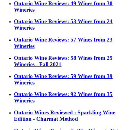
Ontario Wine Reviews: 49 Wines from 30
Wineries
Ontario Wine Reviews: 53 Wines from 24
Wineries
Ontario Wine Reviews: 57 Wines from 23
Wineries
Ontario Wine Reviews: 58 Wines from 25
Wineries - Fall 2021
Ontario Wine Reviews: 59 Wines from 39
Wineries
Ontario Wine Reviews: 92 Wines from 35
Wineries
Ontario Wines Reviewed : Sparkling Wine
Edition - Charmat Method