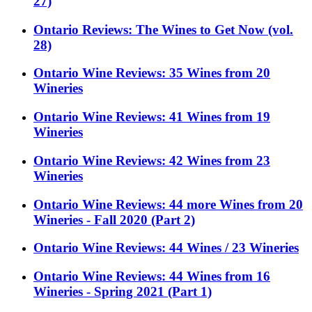
27)
Ontario Reviews: The Wines to Get Now (vol.
28)
Ontario Wine Reviews: 35 Wines from 20
Wineries
Ontario Wine Reviews: 41 Wines from 19
Wineries
Ontario Wine Reviews: 42 Wines from 23
Wineries
Ontario Wine Reviews: 44 more Wines from 20
Wineries - Fall 2020 (Part 2)
Ontario Wine Reviews: 44 Wines / 23 Wineries
Ontario Wine Reviews: 44 Wines from 16
Wineries - Spring 2021 (Part 1)