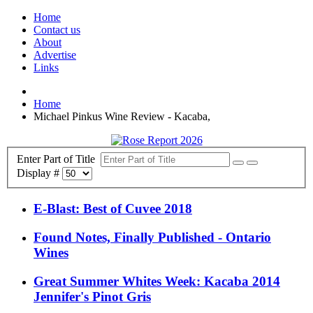
Home
Contact us
About
Advertise
Links
Home
Michael Pinkus Wine Review - Kacaba,
Enter Part of Title
Display #
E-Blast: Best of Cuvee 2018
Found Notes, Finally Published - Ontario
Wines
Great Summer Whites Week: Kacaba 2014
Jennifer's Pinot Gris