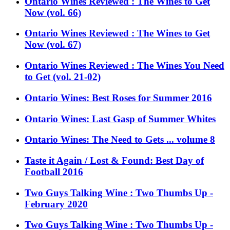
Ontario Wines Reviewed : The Wines to Get
Now (vol. 66)
Ontario Wines Reviewed : The Wines to Get
Now (vol. 67)
Ontario Wines Reviewed : The Wines You Need
to Get (vol. 21-02)
Ontario Wines: Best Roses for Summer 2016
Ontario Wines: Last Gasp of Summer Whites
Ontario Wines: The Need to Gets ... volume 8
Taste it Again / Lost & Found: Best Day of
Football 2016
Two Guys Talking Wine : Two Thumbs Up -
February 2020
Two Guys Talking Wine : Two Thumbs Up -