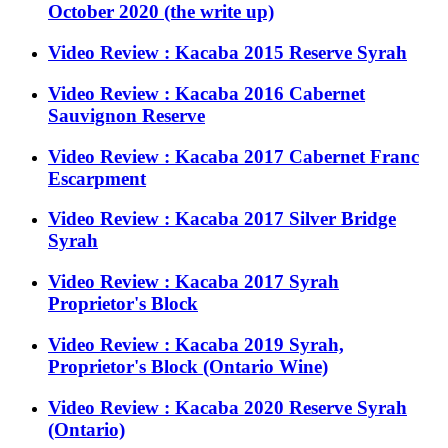
October 2020 (the write up)
Video Review : Kacaba 2015 Reserve Syrah
Video Review : Kacaba 2016 Cabernet
Sauvignon Reserve
Video Review : Kacaba 2017 Cabernet Franc
Escarpment
Video Review : Kacaba 2017 Silver Bridge
Syrah
Video Review : Kacaba 2017 Syrah
Proprietor's Block
Video Review : Kacaba 2019 Syrah,
Proprietor's Block (Ontario Wine)
Video Review : Kacaba 2020 Reserve Syrah
(Ontario)