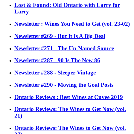
Lost & Found: Old Ontario with Larry for
Larry
Newsletter : Wines You Need to Get (vol. 23-02)
Newsletter #269 - But It Is A Big Deal
Newsletter #271 - The Un-Named Source
Newsletter #287 - 90 Is The New 86
Newsletter #288 - Sleeper Vintage
Newsletter #290 - Moving the Goal Posts
Ontario Reviews : Best Wines at Cuvee 2019
Ontario Reviews: The Wines to Get Now (vol.
21)
Ontario Reviews: The Wines to Get Now (vol.