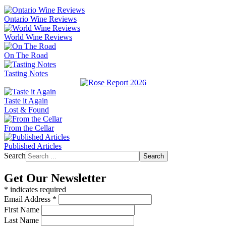
Ontario Wine Reviews
World Wine Reviews
On The Road
Tasting Notes
Taste it Again
Lost & Found
From the Cellar
Published Articles
Search
Search
Get Our Newsletter
*
indicates required
Email Address
*
First Name
Last Name