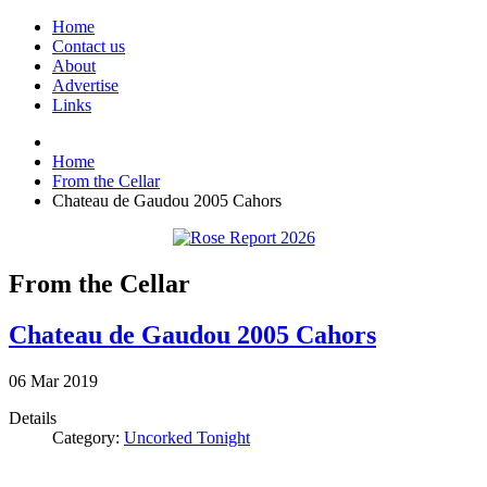
Home
Contact us
About
Advertise
Links
Home
From the Cellar
Chateau de Gaudou 2005 Cahors
From the Cellar
Chateau de Gaudou 2005 Cahors
06
Mar
2019
Details
Category:
Uncorked Tonight