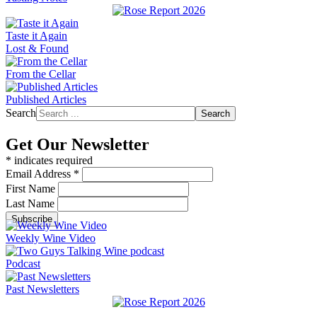
Taste it Again
Lost & Found
From the Cellar
Published Articles
Search
Search
Get Our Newsletter
*
indicates required
Email Address
*
First Name
Last Name
Weekly Wine Video
Podcast
Past Newsletters