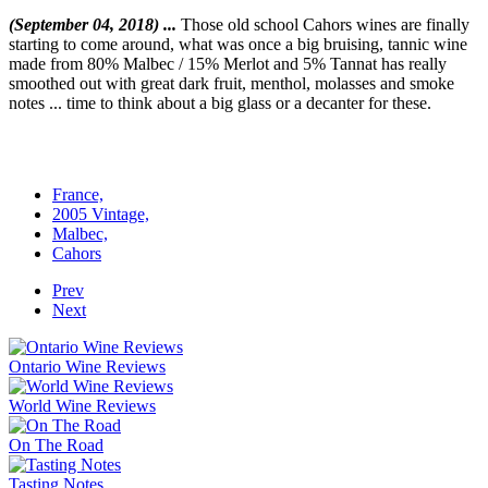
(September 04, 2018) ...
Those old school Cahors wines are finally
starting to come around, what was once a big bruising, tannic wine
made from 80% Malbec / 15% Merlot and 5% Tannat has really
smoothed out with great dark fruit, menthol, molasses and smoke
notes ... time to think about a big glass or a decanter for these.
France,
2005 Vintage,
Malbec,
Cahors
Prev
Next
Ontario Wine Reviews
World Wine Reviews
On The Road
Tasting Notes