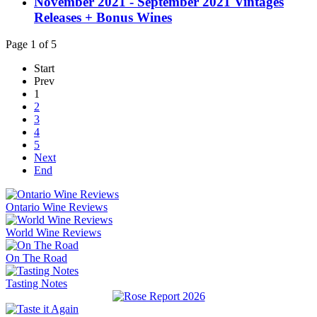
November 2021 - September 2021 Vintages
Releases + Bonus Wines
Page 1 of 5
Start
Prev
1
2
3
4
5
Next
End
Ontario Wine Reviews
World Wine Reviews
On The Road
Tasting Notes