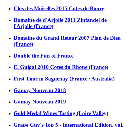
Clos des Moiselles 2015 Cotes de Bourg
Domaine de d'Arjolle 2011 Zinfandel de
l'Arjolle (France)
Domaine du Grand Retour 2007 Plan de Dieu
(France)
Double the Fun of France
E. Guigal 2010 Cotes du Rhone (France)
First Time in Saguenay (France / Australia)
Gamay Nouveau 2018
Gamay Nouveau 2019
Gold Medal Wines Tasting (Loire Valley)
Grape Guy's Top 5 - International Edition, vol.