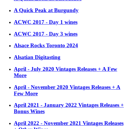
A Quick Peak at Burgundy
ACWC 2017 - Day 1 wines
ACWC 2017 - Day 3 wines
Alsace Rocks Toronto 2024
Alsatian Digitasting
April - July 2020 Vintages Releases + A Few
More
April - November 2020 Vintages Releases + A
Few More
April 2021 - January 2022 Vintages Releases +
Bonus Wines
April 2022 - November 2021 Vintages Releases