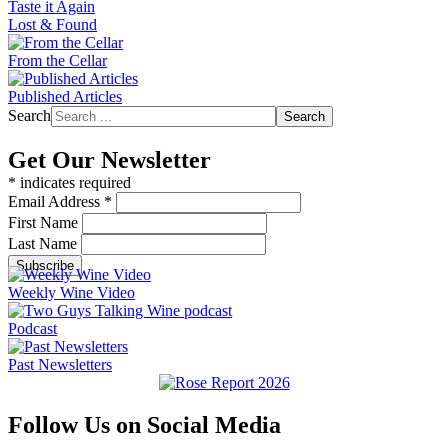
Taste it Again
Lost & Found
From the Cellar
Published Articles
Search
Search
Get Our Newsletter
*
indicates required
Email Address
*
First Name
Last Name
Weekly Wine Video
Podcast
Past Newsletters
Follow Us on Social Media