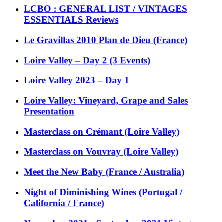
LCBO : GENERAL LIST / VINTAGES
ESSENTIALS Reviews
Le Gravillas 2010 Plan de Dieu (France)
Loire Valley – Day 2 (3 Events)
Loire Valley 2023 – Day 1
Loire Valley: Vineyard, Grape and Sales
Presentation
Masterclass on Crémant (Loire Valley)
Masterclass on Vouvray (Loire Valley)
Meet the New Baby (France / Australia)
Night of Diminishing Wines (Portugal /
California / France)