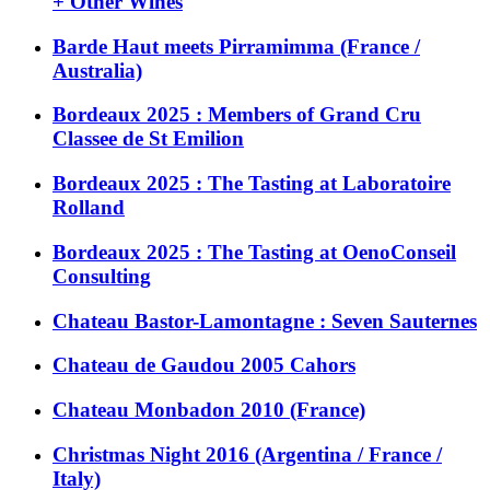
+ Other Wines
Barde Haut meets Pirramimma (France /
Australia)
Bordeaux 2025 : Members of Grand Cru
Classee de St Emilion
Bordeaux 2025 : The Tasting at Laboratoire
Rolland
Bordeaux 2025 : The Tasting at OenoConseil
Consulting
Chateau Bastor-Lamontagne : Seven Sauternes
Chateau de Gaudou 2005 Cahors
Chateau Monbadon 2010 (France)
Christmas Night 2016 (Argentina / France /
Italy)