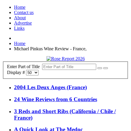
Home
Contact us
About
Advertise
Links
Home
Michael Pinkus Wine Review - France,
Enter Part of Title
Display #
2004 Les Deux Anges (France)
24 Wine Reviews from 6 Countries
3 Reds and Short Ribs (California / Chile /
France)
A Quick Look at The Medoc