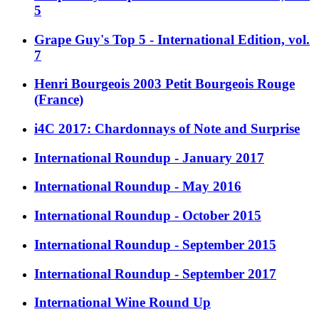
5
Grape Guy's Top 5 - International Edition, vol.
7
Henri Bourgeois 2003 Petit Bourgeois Rouge
(France)
i4C 2017: Chardonnays of Note and Surprise
International Roundup - January 2017
International Roundup - May 2016
International Roundup - October 2015
International Roundup - September 2015
International Roundup - September 2017
International Wine Round Up