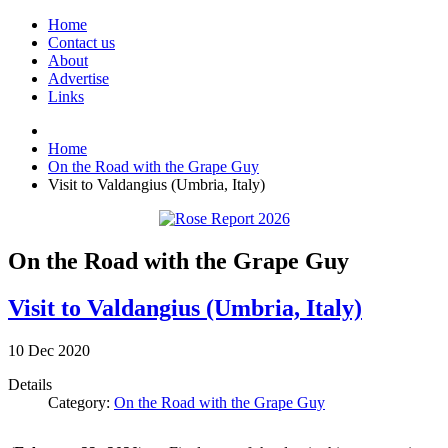
Home
Contact us
About
Advertise
Links
Home
On the Road with the Grape Guy
Visit to Valdangius (Umbria, Italy)
On the Road with the Grape Guy
Visit to Valdangius (Umbria, Italy)
10
Dec
2020
Details
Category:
On the Road with the Grape Guy