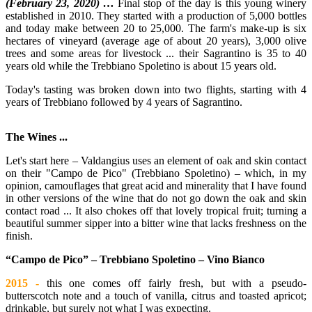
(February 23, 2020) …
Final stop of the day is this young winery
established in 2010. They started with a production of 5,000 bottles
and today make between 20 to 25,000. The farm's make-up is six
hectares of vineyard (average age of about 20 years), 3,000 olive
trees and some areas for livestock ... their Sagrantino is 35 to 40
years old while the Trebbiano Spoletino is about 15 years old.
Today's tasting was broken down into two flights, starting with 4
years of Trebbiano followed by 4 years of Sagrantino.
The Wines ...
Let's start here – Valdangius uses an element of oak and skin contact
on their "Campo de Pico" (Trebbiano Spoletino) – which, in my
opinion, camouflages that great acid and minerality that I have found
in other versions of the wine that do not go down the oak and skin
contact road ... It also chokes off that lovely tropical fruit; turning a
beautiful summer sipper into a bitter wine that lacks freshness on the
finish.
“Campo de Pico” – Trebbiano Spoletino – Vino Bianco
2015 -
this one comes off fairly fresh, but with a pseudo-
butterscotch note and a touch of vanilla, citrus and toasted apricot;
drinkable, but surely not what I was expecting.