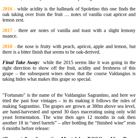
2016 -
while acidity is the hallmark of Spoletino this one finds the
oak taking over from the fruit … notes of vanilla coat apricot and
lemon zest.
2017 -
there are notes of vanilla and toast with a slight lemony
nuance.
2018 -
the nose is fruity with peach, apricot, apple and lemon, but
there is a bitter finish that seems to be oak-derived.
Final Take Away:
while the 2015 seems like it was going in the
right direction to show off the fruit, acidity and freshness of this
grape – the subsequent wines show that the course Valdangius is
taking hides what makes this grape so special.
"Fortunato" is the name of the Valdangius Sagrantino, and here we
tried the past four vintages – in its making it follows the rules of
making Sagrantino. The grapes are grown at 380m above sea level,
are hand-harvested and spend 30 days macerating using only wild
yeast fermentation. The wine then ages 12 months in oak then
another 18 in “steel barrels” – after bottling the “finished wine” rests
6 months before release: