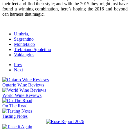
their feet and find their style; and with the 2015 they might just have
found a winning combination, here’s hoping the 2016 and beyond
can harness that magic.
Umbria,
Sagrantino
Montefalco
Trebbiano Spoletino
Valdangius
Prev
Next
Ontario Wine Reviews
World Wine Reviews
On The Road
Tasting Notes