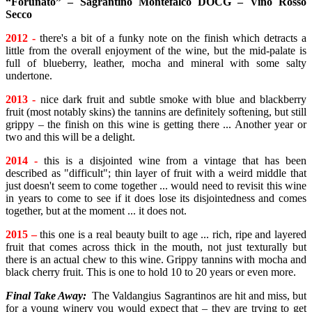
“Forunato” – Sagrantino Montefalco DOCG – Vino Rosso
Secco
2012 -
there's a bit of a funky note on the finish which detracts a
little from the overall enjoyment of the wine, but the mid-palate is
full of blueberry, leather, mocha and mineral with some salty
undertone.
2013 -
nice dark fruit and subtle smoke with blue and blackberry
fruit (most notably skins) the tannins are definitely softening, but still
grippy – the finish on this wine is getting there ... Another year or
two and this will be a delight.
2014 -
this is a disjointed wine from a vintage that has been
described as "difficult"; thin layer of fruit with a weird middle that
just doesn't seem to come together ... would need to revisit this wine
in years to come to see if it does lose its disjointedness and comes
together, but at the moment ... it does not.
2015 –
this one is a real beauty built to age ... rich, ripe and layered
fruit that comes across thick in the mouth, not just texturally but
there is an actual chew to this wine. Grippy tannins with mocha and
black cherry fruit. This is one to hold 10 to 20 years or even more.
Final Take Away:
The Valdangius Sagrantinos are hit and miss, but
for a young winery you would expect that – they are trying to get