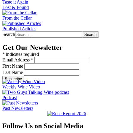
Taste it Again
Lost & Found
From the Cellar
Published Articles
Search
Search
Get Our Newsletter
*
indicates required
Email Address
*
First Name
Last Name
Weekly Wine Video
Podcast
Past Newsletters
Follow Us on Social Media