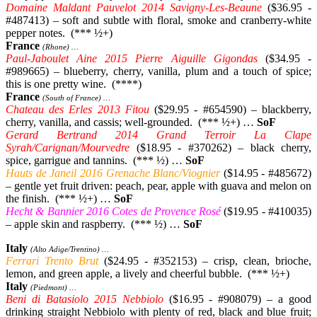
Domaine Maldant Pauvelot 2014 Savigny-Les-Beaune
($36.95 -
#487413) – soft and subtle with floral, smoke and cranberry-white
pepper notes. (*** ½+)
France
(Rhone) …
Paul-Jaboulet Aine 2015 Pierre Aiguille Gigondas
($34.95 -
#989665) – blueberry, cherry, vanilla, plum and a touch of spice;
this is one pretty wine. (****)
France
(South of France) …
Chateau des Erles 2013 Fitou
($29.95 - #654590) – blackberry,
cherry, vanilla, and cassis; well-grounded. (*** ½+) …
SoF
Gerard Bertrand 2014 Grand Terroir La Clape
Syrah/Carignan/Mourvedre
($18.95 - #370262) – black cherry,
spice, garrigue and tannins. (*** ½) …
SoF
Hauts de Janeil 2016 Grenache Blanc/Viognier
($14.95 - #485672)
– gentle yet fruit driven: peach, pear, apple with guava and melon on
the finish. (*** ½+) …
SoF
Hecht & Bannier 2016 Cotes de Provence
Rosé
($19.95 - #410035)
– apple skin and raspberry. (*** ½) …
SoF
Italy
(Alto Adige/Trentino) …
Ferrari Trento Brut
($24.95 - #352153) – crisp, clean, brioche,
lemon, and green apple, a lively and cheerful bubble. (*** ½+)
Italy
(Piedmont) …
Beni di Batasiolo 2015 Nebbiolo
($16.95 - #908079) – a good
drinking straight Nebbiolo with plenty of red, black and blue fruit;