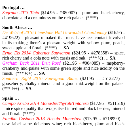
Portugal …
Sagrado 2013 Tinto
($14.95 - #380907) – plum and black cherry,
chocolate and a creaminess on the rich palate. (****)
South Africa …
De Wetshof 2016 Limestone Hill Unwooded Chardonnay
($16.95 -
#419622) – pleasant unoaked that must have lees contact involved
in its making; there’s a pleasant weight with yellow plum, peach,
sweet apple and floral. (****) …
SA
Ernie Els 2014 Cabernet Sauvignon
($24.95 - #278358) – spice,
rich cherry and a cola note with cassis and oak. (*** ½) …
SA
Graham Beck 2011 Brut Rosé
($21.95
-
#004085) – raspberry-
cranberry mid-palate with some green apple and nice acidity on the
finish. (*** ½+) …
SA
Southern Right 2016 Sauvignon Blanc
($21.95 -- #512277) –
gooseberry, chalky mineral and a good mid-weight on the palate.
(*** ½+) …
SA
Spain …
Campo Arriba 2014 Monastrell/Syrah/Tintorera
($17.95 - #511519)
– nice spice quality that wraps itself in red and black berries, mineral
and floral. (****)
Familia Castano 2013 Hecula Monastrell
($13.95 - #718999) –
new label same delicious wine; rich blackberry, plum and black