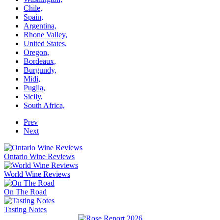
Chile,
Spain,
Argentina,
Rhone Valley,
United States,
Oregon,
Bordeaux,
Burgundy,
Midi,
Puglia,
Sicily,
South Africa,
Prev
Next
Ontario Wine Reviews
World Wine Reviews
On The Road
Tasting Notes