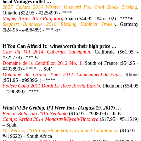
local Vintages outlet …
2027 Cellars 2016 Wismer Vineyard Fox Croft Block Riesling
,
Ontario ($22.95 - #225490) - ****
Miguel Torres 2013 Purgatori
, Spain ($44.95 - #452102) - ****+
Siegbert Bimmerle 2016 Riesling Kabinett Troken
, Germany
($24.95 - #496489) - *** ½+
If You Can Afford It: wines worth their high price …
Clos du Val 2014 Cabernet Sauvignon
, California ($61.95 -
#325779) - *** ½
Domaine de la Cendrillon 2012 No. 1
, South of France ($54.95 -
#493890) - **** …
SoF
Domaine du Grand Tinel 2012 Chateauneuf-du-Pape
, Rhone
($51.95 - #993964) - ****
Podere Colla 2011 Dardi Le Rose Bussia Barolo
, Piedmont ($54.95
- #596890) - ****
What I’d Be Getting, If I Were You - (August 19, 2017) …
Beni di Batasiolo 2015 Nebbiolo
($16.95 - #908079) – Italy
Campo Arriba 2014 Monastrell/Syrah/Tintorera
($17.95 - #511519)
– Spain
De Wetshof 2016 Limestone Hill Unwooded Chardonnay
($16.95 -
#419622) – South Africa