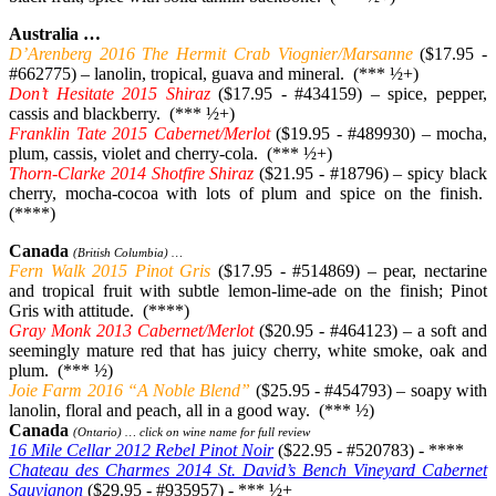
Australia …
D’Arenberg 2016 The Hermit Crab Viognier/Marsanne
($17.95 -
#662775) – lanolin, tropical, guava and mineral. (*** ½+)
Don’t Hesitate 2015 Shiraz
($17.95 - #434159) – spice, pepper,
cassis and blackberry. (*** ½+)
Franklin Tate 2015 Cabernet/Merlot
($19.95 - #489930) – mocha,
plum, cassis, violet and cherry-cola. (*** ½+)
Thorn-Clarke 2014 Shotfire Shiraz
($21.95 - #18796) – spicy black
cherry, mocha-cocoa with lots of plum and spice on the finish.
(****)
Canada
(British Columbia) …
Fern Walk 2015 Pinot Gris
($17.95 - #514869) – pear, nectarine
and tropical fruit with subtle lemon-lime-ade on the finish; Pinot
Gris with attitude. (****)
Gray Monk 2013 Cabernet/Merlot
($20.95 - #464123) – a soft and
seemingly mature red that has juicy cherry, white smoke, oak and
plum. (*** ½)
Joie Farm 2016 “A Noble Blend”
($25.95 - #454793) – soapy with
lanolin, floral and peach, all in a good way. (*** ½)
Canada
(Ontario) … click on wine name for full review
16 Mile Cellar 2012 Rebel Pinot Noir
($22.95 - #520783) - ****
Chateau des Charmes 2014 St. David’s Bench Vineyard Cabernet
Sauvignon
($29.95 - #935957) - *** ½+