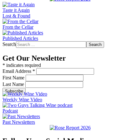
Taste it Again
Lost & Found
From the Cellar
Published Articles
Search
Search
Get Our Newsletter
*
indicates required
Email Address
*
First Name
Last Name
Weekly Wine Video
Podcast
Past Newsletters