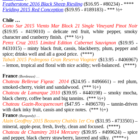
Featherstone 2016 Black Sheep Riesling
($16.95 - #80234) - ****
Fielding 2015 Red Conception
($19.95 - #189183) - *** ½+
Chile …
Cono Sur 2015 Viento Mar Block 21 Single Vineyard Pinot Noir
($19.95 - #419010) – delicate red fruit, white pepper, smoky
character and cranberry finish. (*** ½+)
Perez Cruz 2015 Limited Edition Cabernet Sauvignon
($19.95 -
#431015) – minty black fruit, cassis, blackberry, plum, pepper and
spice; drinks well and all a good price. (****)
Tabali 2015 Pedregoso Gran Reserva Viognier
($13.95 - #406967)
– lemon, tropical and floral with nice acidity; well-balanced. (****)
France
(Bordeaux) …
Chateau Bellevue Figeac 2014
($24.95 - #496661) – red plum,
smoked-cherry, violet and sandalwood. (*** ½+)
Chateau de Lamarque 2010
($39.95 - #440198) – smoky mocha,
black cherry, coffee bean and big tannins. (*** ½+)
Chateau Gazin-Rocquencourt
($47.95 - #496570) – tannin-driven
with dark inky fruit, cassis and spice notes. (*** ½+)
France
(Burgundy) …
Alain Geoffroy 2015 Beauroy Chablis 1er Cru
($31.95 - #733501) –
mineral, apple-pear, fresh, lively, clean and focused. (****)
Chateau de Chamirey 2014 Mercurey
($39.95 - #499624) – spice
and pepper, black cherry strawberry, layered and silky. (****+)