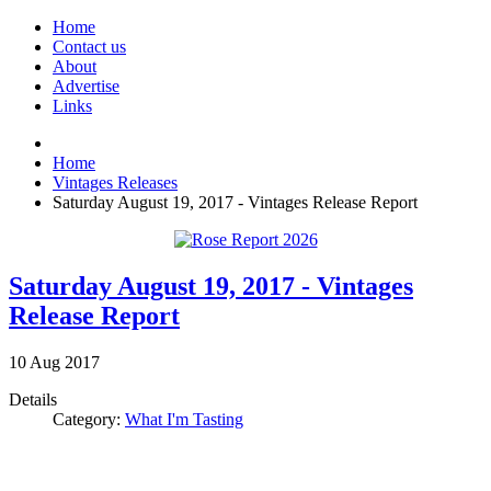
Home
Contact us
About
Advertise
Links
Home
Vintages Releases
Saturday August 19, 2017 - Vintages Release Report
Saturday August 19, 2017 - Vintages
Release Report
10
Aug
2017
Details
Category:
What I'm Tasting