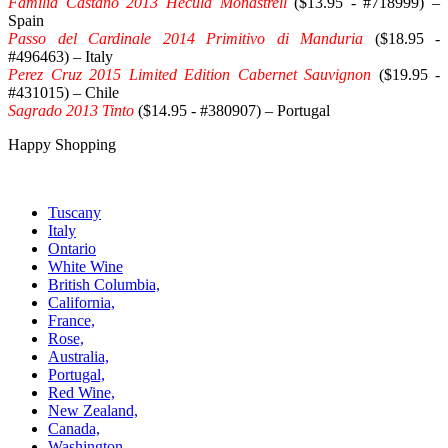
Familia Castano 2013 Hecula Monastrell
($13.95 - #718999) –
Spain
Passo del Cardinale 2014 Primitivo di Manduria
($18.95 -
#496463) – Italy
Perez Cruz 2015 Limited Edition Cabernet Sauvignon
($19.95 -
#431015) – Chile
Sagrado 2013 Tinto
($14.95 - #380907) – Portugal
Happy Shopping
Tuscany
Italy
Ontario
White Wine
British Columbia,
California,
France,
Rose,
Australia,
Portugal,
Red Wine,
New Zealand,
Canada,
Washington,