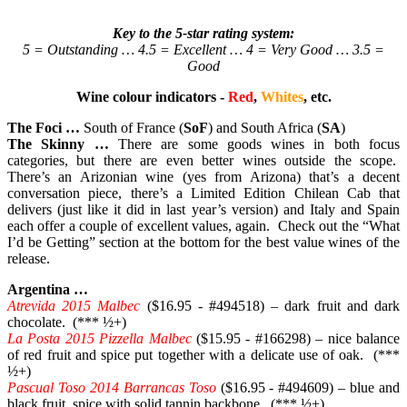
Key to the 5-star rating system:
5 = Outstanding … 4.5 = Excellent … 4 = Very Good … 3.5 =
Good
Wine colour indicators -
Red
,
Whites
, etc.
The Foci …
South of France (
SoF
) and South Africa (
SA
)
The Skinny …
There are some goods wines in both focus
categories, but there are even better wines outside the scope.
There’s an Arizonian wine (yes from Arizona) that’s a decent
conversation piece, there’s a Limited Edition Chilean Cab that
delivers (just like it did in last year’s version) and Italy and Spain
each offer a couple of excellent values, again. Check out the “What
I’d be Getting” section at the bottom for the best value wines of the
release.
Argentina …
Atrevida 2015 Malbec
($16.95 - #494518) – dark fruit and dark
chocolate. (*** ½+)
La Posta 2015 Pizzella Malbec
($15.95 - #166298) – nice balance
of red fruit and spice put together with a delicate use of oak. (***
½+)
Pascual Toso 2014 Barrancas Toso
($16.95 - #494609) – blue and
black fruit, spice with solid tannin backbone. (*** ½+)