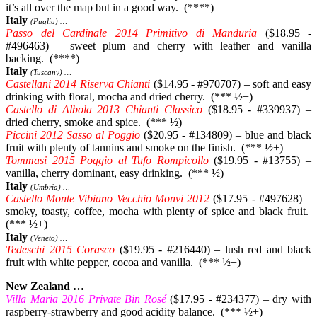
it’s all over the map but in a good way. (****)
Italy
(Puglia) …
Passo del Cardinale 2014 Primitivo di Manduria
($18.95 -
#496463) – sweet plum and cherry with leather and vanilla
backing. (****)
Italy
(Tuscany) …
Castellani 2014 Riserva Chianti
($14.95 - #970707) – soft and easy
drinking with floral, mocha and dried cherry. (*** ½+)
Castello di Albola 2013 Chianti Classico
($18.95 - #339937) –
dried cherry, smoke and spice. (*** ½)
Piccini 2012 Sasso al Poggio
($20.95 - #134809) – blue and black
fruit with plenty of tannins and smoke on the finish. (*** ½+)
Tommasi 2015 Poggio al Tufo Rompicollo
($19.95 - #13755) –
vanilla, cherry dominant, easy drinking. (*** ½)
Italy
(Umbria) …
Castello Monte Vibiano Vecchio Monvi 2012
($17.95 - #497628) –
smoky, toasty, coffee, mocha with plenty of spice and black fruit.
(*** ½+)
Italy
(Veneto) …
Tedeschi 2015 Corasco
($19.95 - #216440) – lush red and black
fruit with white pepper, cocoa and vanilla. (*** ½+)
New Zealand …
Villa Maria 2016 Private Bin Rosé
($17.95 - #234377) – dry with
raspberry-strawberry and good acidity balance. (*** ½+)