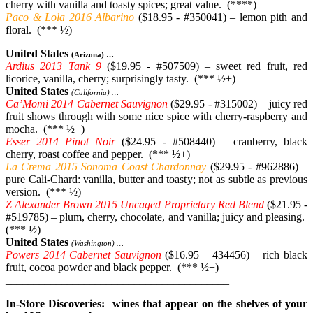
cherry with vanilla and toasty spices; great value. (****)
Paco & Lola 2016 Albarino
($18.95 - #350041) – lemon pith and
floral. (*** ½)
United States
(Arizona) …
Ardius 2013 Tank 9
($19.95 - #507509) – sweet red fruit, red
licorice, vanilla, cherry; surprisingly tasty. (*** ½+)
United States
(California) …
Ca’Momi 2014 Cabernet Sauvignon
($29.95 - #315002) – juicy red
fruit shows through with some nice spice with cherry-raspberry and
mocha. (*** ½+)
Esser 2014 Pinot Noir
($24.95 - #508440) – cranberry, black
cherry, roast coffee and pepper. (*** ½+)
La Crema 2015 Sonoma Coast Chardonnay
($29.95 - #962886) –
pure Cali-Chard: vanilla, butter and toasty; not as subtle as previous
version. (*** ½)
Z Alexander Brown 2015 Uncaged Proprietary Red Blend
($21.95 -
#519785) – plum, cherry, chocolate, and vanilla; juicy and pleasing.
(*** ½)
United States
(Washington) …
Powers 2014 Cabernet Sauvignon
($16.95 – 434456) – rich black
fruit, cocoa powder and black pepper. (*** ½+)
________________________________________
In-Store Discoveries: wines that appear on the shelves of your