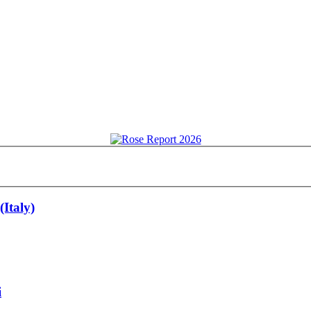
Italy)
i