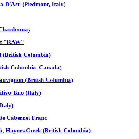
 D'Asti (Piedmont, Italy)
 Chardonnay
dot "RAW"
 (British Columbia)
itish Columbia, Canada)
auvignon (British Columbia)
ivo Talo (Italy)
Italy)
ite Cabernet Franc
, Haynes Creek (British Columbia)