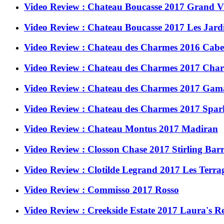
Video Review : Chateau Boucasse 2017 Grand V
Video Review : Chateau Boucasse 2017 Les Jardi
Video Review : Chateau des Charmes 2016 Caber
Video Review : Chateau des Charmes 2017 Char
Video Review : Chateau des Charmes 2017 Gama
Video Review : Chateau des Charmes 2017 Spark
Video Review : Chateau Montus 2017 Madiran
Video Review : Closson Chase 2017 Stirling Barr
Video Review : Clotilde Legrand 2017 Les Terra
Video Review : Commisso 2017 Rosso
Video Review : Creekside Estate 2017 Laura's R