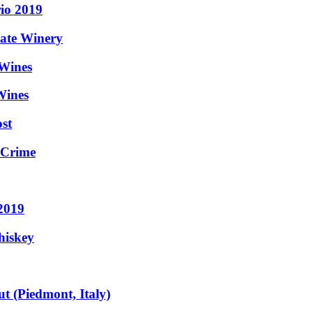
rio 2019
tate Winery
 Wines
Wines
st
 Crime
 2019
hiskey
t (Piedmont, Italy)