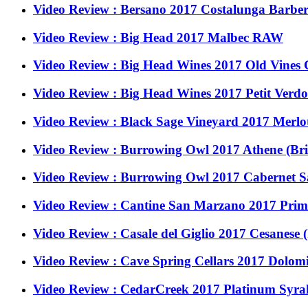
Video Review : Bersano 2017 Costalunga Barbera
Video Review : Big Head 2017 Malbec RAW
Video Review : Big Head Wines 2017 Old Vines
Video Review : Big Head Wines 2017 Petit Ver
Video Review : Black Sage Vineyard 2017 Merlot
Video Review : Burrowing Owl 2017 Athene (Br
Video Review : Burrowing Owl 2017 Cabernet S
Video Review : Cantine San Marzano 2017 Primit
Video Review : Casale del Giglio 2017 Cesanese (
Video Review : Cave Spring Cellars 2017 Dolom
Video Review : CedarCreek 2017 Platinum Syrah