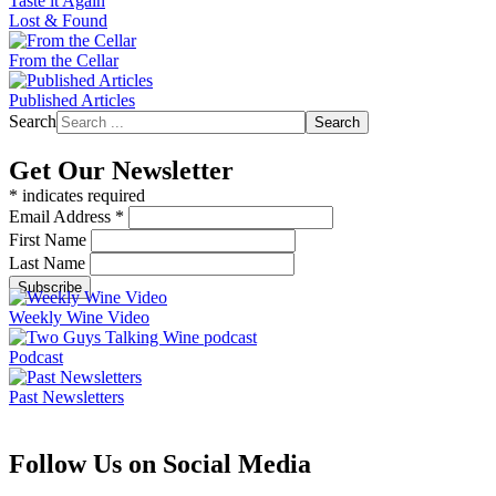
Taste it Again
Lost & Found
From the Cellar
Published Articles
Search
Search
Get Our Newsletter
*
indicates required
Email Address
*
First Name
Last Name
Weekly Wine Video
Podcast
Past Newsletters
Follow Us on Social Media