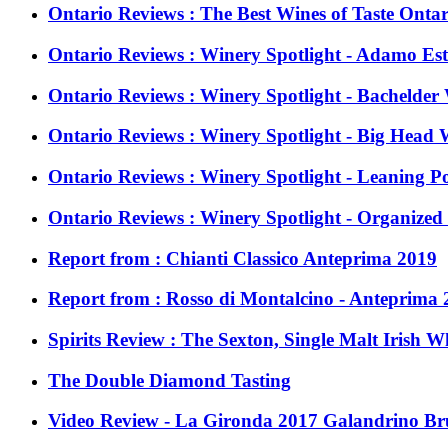
Ontario Reviews : The Best Wines of Taste Onta
Ontario Reviews : Winery Spotlight - Adamo Es
Ontario Reviews : Winery Spotlight - Bachelder
Ontario Reviews : Winery Spotlight - Big Head 
Ontario Reviews : Winery Spotlight - Leaning Po
Ontario Reviews : Winery Spotlight - Organized
Report from : Chianti Classico Anteprima 2019
Report from : Rosso di Montalcino - Anteprima
Spirits Review : The Sexton, Single Malt Irish W
The Double Diamond Tasting
Video Review - La Gironda 2017 Galandrino Bru