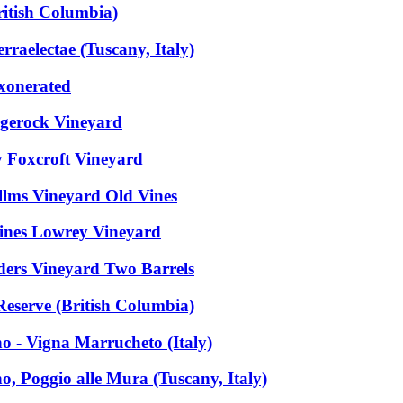
itish Columbia)
raelectae (Tuscany, Italy)
Exonerated
dgerock Vineyard
 Foxcroft Vineyard
llms Vineyard Old Vines
Vines Lowrey Vineyard
ders Vineyard Two Barrels
eserve (British Columbia)
o - Vigna Marrucheto (Italy)
o, Poggio alle Mura (Tuscany, Italy)