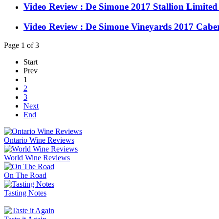
Video Review : De Simone 2017 Stallion Limited
Video Review : De Simone Vineyards 2017 Cabe
Page 1 of 3
Start
Prev
1
2
3
Next
End
Ontario Wine Reviews
World Wine Reviews
On The Road
Tasting Notes