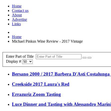
Home
Contact us
About
Advertise
Links
Home
Michael Pinkus Wine Review - 2017 Vintage
Enter Part of Title
Display #
Bersano 2000 / 2017 Barbera D'Asti Costalunga (
Creekside 2017 Laura's Red
Errazuriz Zoom Tasting
Luce Dinner and Tasting with Alessandro Marin