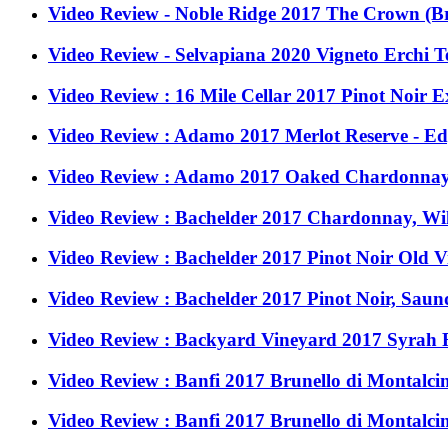
Video Review - Noble Ridge 2017 The Crown (Br
Video Review - Selvapiana 2020 Vigneto Erchi Ter
Video Review : 16 Mile Cellar 2017 Pinot Noir 
Video Review : Adamo 2017 Merlot Reserve - E
Video Review : Adamo 2017 Oaked Chardonnay
Video Review : Bachelder 2017 Chardonnay, Wi
Video Review : Bachelder 2017 Pinot Noir Old 
Video Review : Bachelder 2017 Pinot Noir, Saun
Video Review : Backyard Vineyard 2017 Syrah R
Video Review : Banfi 2017 Brunello di Montalcin
Video Review : Banfi 2017 Brunello di Montalcin