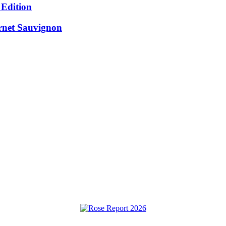
 Edition
rnet Sauvignon