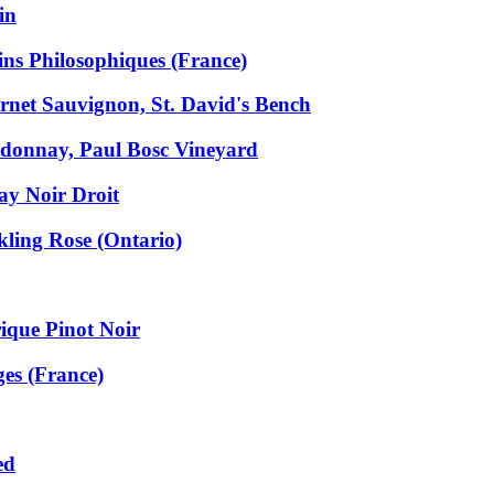
in
ns Philosophiques (France)
net Sauvignon, St. David's Bench
donnay, Paul Bosc Vineyard
y Noir Droit
ling Rose (Ontario)
ique Pinot Noir
ges (France)
ed