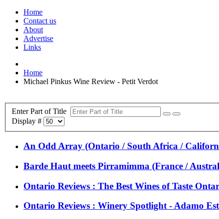
Home
Contact us
About
Advertise
Links
Home
Michael Pinkus Wine Review - Petit Verdot
Enter Part of Title
Display #
An Odd Array (Ontario / South Africa / Californi
Barde Haut meets Pirramimma (France / Austral
Ontario Reviews : The Best Wines of Taste Onta
Ontario Reviews : Winery Spotlight - Adamo Es