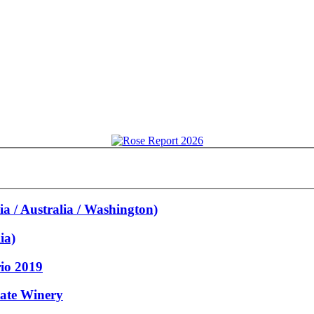
a / Australia / Washington)
ia)
rio 2019
tate Winery