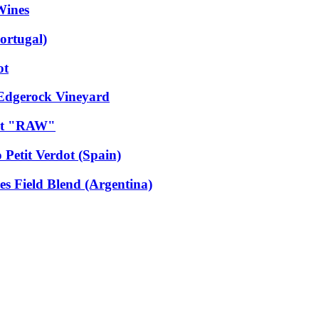
Wines
ortugal)
ot
 Edgerock Vineyard
dot "RAW"
 Petit Verdot (Spain)
es Field Blend (Argentina)