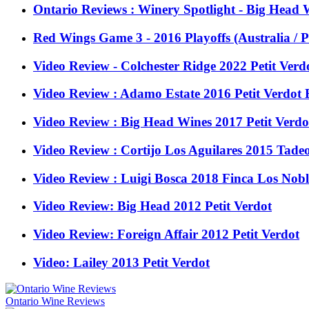
Ontario Reviews : Winery Spotlight - Big Head 
Red Wings Game 3 - 2016 Playoffs (Australia / P
Video Review - Colchester Ridge 2022 Petit Verd
Video Review : Adamo Estate 2016 Petit Verdot
Video Review : Big Head Wines 2017 Petit Ver
Video Review : Cortijo Los Aguilares 2015 Tadeo
Video Review : Luigi Bosca 2018 Finca Los Nobl
Video Review: Big Head 2012 Petit Verdot
Video Review: Foreign Affair 2012 Petit Verdot
Video: Lailey 2013 Petit Verdot
Ontario Wine Reviews