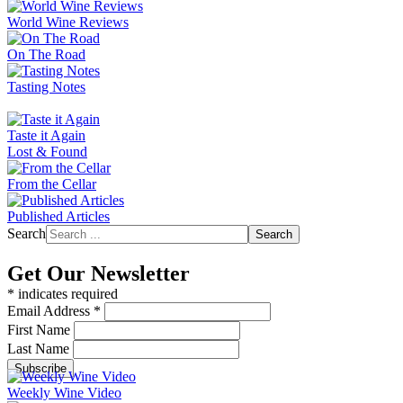
World Wine Reviews
On The Road
Tasting Notes
Taste it Again
Lost & Found
From the Cellar
Published Articles
Search
Search
Get Our Newsletter
*
indicates required
Email Address
*
First Name
Last Name
Weekly Wine Video