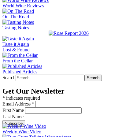
World Wine Reviews
On The Road
Tasting Notes
Taste it Again
Lost & Found
From the Cellar
Published Articles
Search
Search
Get Our Newsletter
*
indicates required
Email Address
*
First Name
Last Name
Weekly Wine Video