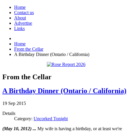
Home
Contact us
About
Advertise
Links
Home
From the Cellar
A Birthday Dinner (Ontario / California)
From the Cellar
A Birthday Dinner (Ontario / California)
19
Sep
2015
Details
Category:
Uncorked Tonight
(May 10, 2012) ...
My wife is having a birthday, or at least we're