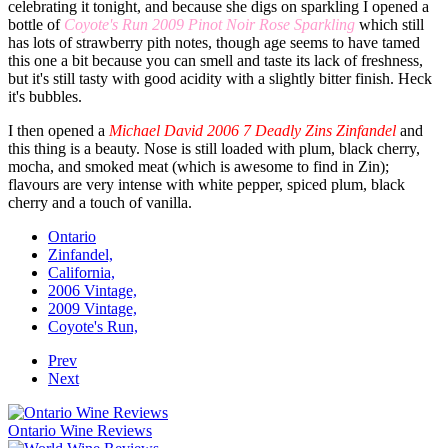
celebrating it tonight, and because she digs on sparkling I opened a
bottle of
Coyote's Run 2009 Pinot Noir Rose Sparkling
which still
has lots of strawberry pith notes, though age seems to have tamed
this one a bit because you can smell and taste its lack of freshness,
but it's still tasty with good acidity with a slightly bitter finish. Heck
it's bubbles.
I then opened a
Michael David 2006 7 Deadly Zins Zinfandel
and
this thing is a beauty. Nose is still loaded with plum, black cherry,
mocha, and smoked meat (which is awesome to find in Zin);
flavours are very intense with white pepper, spiced plum, black
cherry and a touch of vanilla.
Ontario
Zinfandel,
California,
2006 Vintage,
2009 Vintage,
Coyote's Run,
Prev
Next
Ontario Wine Reviews