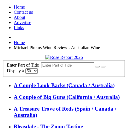
Home
Contact us
About
Advertise
Links
Home
Michael Pinkus Wine Review - Australian Wine
Enter Part of Title
Display #
A Couple Look Backs (Canada / Australia)
A Couple of Big Guns (California / Australia)
A Treasure Trove of Reds (Spain / Canada /
Australia)
Bleasdale - The Zoom Tasting