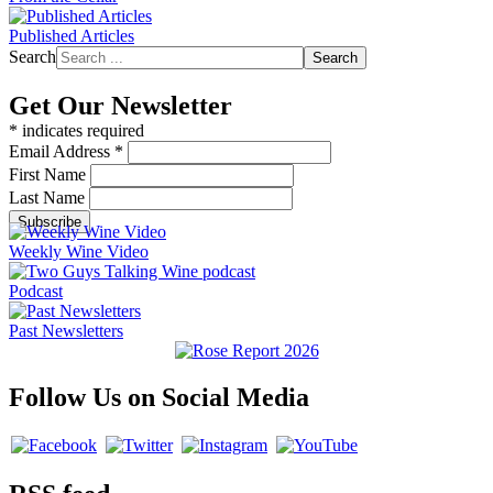
Published Articles
Search
Search
Get Our Newsletter
*
indicates required
Email Address
*
First Name
Last Name
Weekly Wine Video
Podcast
Past Newsletters
Follow Us on Social Media