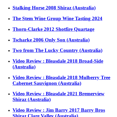
Stalking Horse 2008 Shiraz (Australia)
The Stem Wine Group Wine Tasting 2024
Thorn-Clarke 2012 Shotfire Quartage
Tscharke 2006 Only Son (Australia)
Two from The Lucky Country (Australia)
Video Review : Bleasdale 2018 Broad-Side
(Australia)
Video Review : Bleasdale 2018 Mulberry Tree
Cabernet Sauvignon (Australia)
Video Review : Bleasdale 2021 Bremerview
Shiraz (Australia)
Video Review : Jim Barry 2017 Barry Bros
Shiraz Clare Valley (Australia)