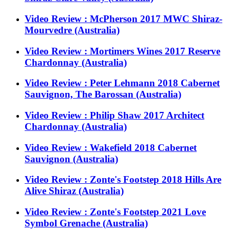
Video Review : McPherson 2017 MWC Shiraz-
Mourvedre (Australia)
Video Review : Mortimers Wines 2017 Reserve
Chardonnay (Australia)
Video Review : Peter Lehmann 2018 Cabernet
Sauvignon, The Barossan (Australia)
Video Review : Philip Shaw 2017 Architect
Chardonnay (Australia)
Video Review : Wakefield 2018 Cabernet
Sauvignon (Australia)
Video Review : Zonte's Footstep 2018 Hills Are
Alive Shiraz (Australia)
Video Review : Zonte's Footstep 2021 Love
Symbol Grenache (Australia)