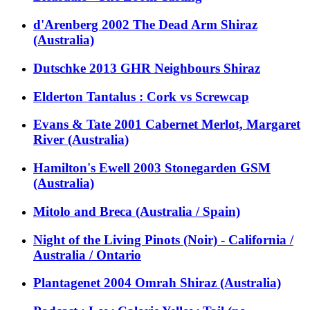
d'Arenberg 2002 The Dead Arm Shiraz
(Australia)
Dutschke 2013 GHR Neighbours Shiraz
Elderton Tantalus : Cork vs Screwcap
Evans & Tate 2001 Cabernet Merlot, Margaret
River (Australia)
Hamilton's Ewell 2003 Stonegarden GSM
(Australia)
Mitolo and Breca (Australia / Spain)
Night of the Living Pinots (Noir) - California /
Australia / Ontario
Plantagenet 2004 Omrah Shiraz (Australia)