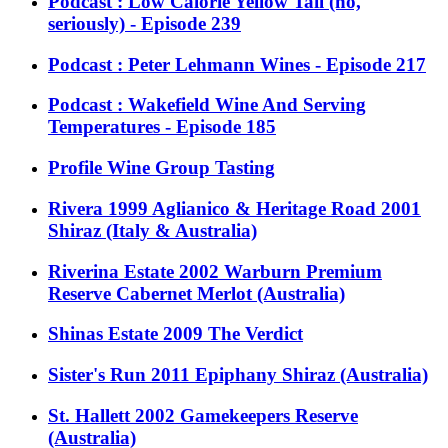
Podcast : Low Calorie Yellow Tail (no,
seriously) - Episode 239
Podcast : Peter Lehmann Wines - Episode 217
Podcast : Wakefield Wine And Serving
Temperatures - Episode 185
Profile Wine Group Tasting
Rivera 1999 Aglianico & Heritage Road 2001
Shiraz (Italy & Australia)
Riverina Estate 2002 Warburn Premium
Reserve Cabernet Merlot (Australia)
Shinas Estate 2009 The Verdict
Sister's Run 2011 Epiphany Shiraz (Australia)
St. Hallett 2002 Gamekeepers Reserve
(Australia)