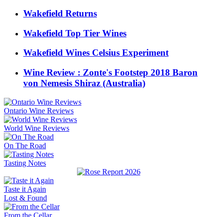
Wakefield Returns
Wakefield Top Tier Wines
Wakefield Wines Celsius Experiment
Wine Review : Zonte's Footstep 2018 Baron
von Nemesis Shiraz (Australia)
Ontario Wine Reviews
World Wine Reviews
On The Road
Tasting Notes
Taste it Again
Lost & Found
From the Cellar