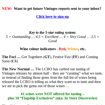
NEW:
Want to get future Vintages reports sent to your inbox?
Click here to sign up
Key to the 5-star rating system:
5 = Outstanding … 4.5 = Excellent … 4 = Very Good … 3.5 =
Good
Wine colour indicators -
Red
,
Whites
, etc.
The Foci …
Get Togethers (
GT
), Festive Fizz (
FF
) and Coming
Soon (
CS
)
The New Normal …
The LCBO has curbed our tasting of
Vintages releases by almost half – they are “curating” what we taste,
so instead of finding those gems from the full list of wines being
released the LCBO is telling us what they want us to taste and then
we are to pick the gems out of those wines …
61 wines were NOT offered for tasting –
plus 10 “Flagship Exclusives” (aka. In Store Discoveries)