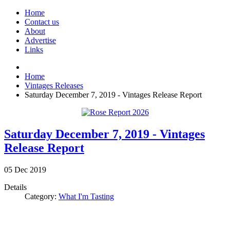
Home
Contact us
About
Advertise
Links
Home
Vintages Releases
Saturday December 7, 2019 - Vintages Release Report
Saturday December 7, 2019 - Vintages
Release Report
05
Dec
2019
Details
Category:
What I'm Tasting