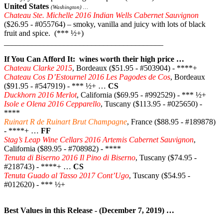
United States
(Washington) …
Chateau Ste. Michelle 2016 Indian Wells Cabernet Sauvignon
($26.95 - #055764) – smoky, vanilla and juicy with lots of black
fruit and spice. (*** ½+)
________________________________________
If You Can Afford It: wines worth their high price …
Chateau Clarke 2015
, Bordeaux ($51.95 - #503904) - ****+
Chateau Cos D’Estournel 2016 Les Pagodes de Cos
, Bordeaux
($91.95 - #547919) - *** ½+ …
CS
Duckhorn 2016 Merlot
, California ($69.95 - #992529) - *** ½+
Isole e Olena 2016 Cepparello
, Tuscany ($113.95 - #025650) -
****
Ruinart R de Ruinart Brut Champagne
, France ($88.95 - #189878)
- ****+ …
FF
Stag’s Leap Wine Cellars 2016 Artemis Cabernet Sauvignon
,
California ($89.95 - #708982) - ****
Tenuta di Biserno 2016 Il Pino di Biserno
, Tuscany ($74.95 -
#218743) - ****+ …
CS
Tenuta Guado al Tasso 2017 Cont’Ugo
, Tuscany ($54.95 -
#012620) - *** ½+
Best Values in this Release - (December 7, 2019) …