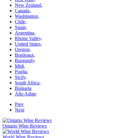
New Zealand,
Canada,
Washington,
Chile,
Spain,
Argentina,
Rhone Valley,
United States,
Oregon,
Bordeaux,
Burgundy,
Midi,
Puglia,
Sicily,
South Africa,
Bulgaria
Alto Adige
Prev
Next
Ontario Wine Reviews
World Wine Reviews