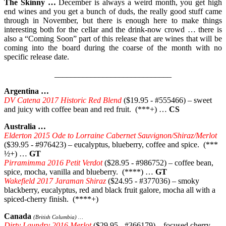
The Skinny …
December is always a weird month, you get high
end wines and you get a bunch of duds, the really good stuff came
through in November, but there is enough here to make things
interesting both for the cellar and the drink-now crowd … there is
also a “Coming Soon” part of this release that are wines that will be
coming into the board during the coarse of the month with no
specific release date.
_____________________________
Argentina …
DV Catena 2017 Historic Red Blend
($19.95 - #555466) – sweet
and juicy with coffee bean and red fruit. (***+) …
CS
Australia …
Elderton 2015 Ode to Lorraine Cabernet Sauvignon/Shiraz/Merlot
($39.95 - #976423) – eucalyptus, blueberry, coffee and spice. (***
½+) …
GT
Pirramimma 2016 Petit Verdot
($28.95 - #986752) – coffee bean,
spice, mocha, vanilla and blueberry. (****) …
GT
Wakefield 2017 Jaraman Shiraz
($24.95 - #377036) – smoky
blackberry, eucalyptus, red and black fruit galore, mocha all with a
spiced-cherry finish. (****+)
Canada
(British Columbia) …
Dirty Laundry 2016 Merlot
($29.95 - #366179) – focused cherry,