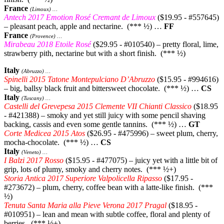
France
(Limoux) …
Antech 2017 Emotion Rosé Cremant de Limoux
($19.95 - #557645)
– pleasant peach, apple and nectarine. (*** ½) …
FF
France
(Provence) …
Mirabeau 2018 Etoile Rosé
($29.95 - #010540) – pretty floral, lime,
strawberry pith, nectarine but with a short finish. (*** ½)
Italy
(Abruzzo) …
Spinelli 2015 Tatone Montepulciano D’Abruzzo
($15.95 - #994616)
– big, ballsy black fruit and bittersweet chocolate. (*** ½) …
CS
Italy
(Tuscany) …
Castelli del Grevepesa 2015 Clemente VII Chianti Classico
($18.95
- #421388) – smoky and yet still juicy with some pencil shaving
backing, cassis and even some gentle tannins. (*** ½) …
GT
Corte Medicea 2015 Atos
($26.95 - #475996) – sweet plum, cherry,
mocha-chocolate. (*** ½) …
CS
Italy
(Veneto) …
I Balzi 2017 Rosso
($15.95 - #477075) – juicy yet with a little bit of
grip, lots of plumy, smoky and cherry notes. (*** ½+)
Storia Antica 2017 Superiore Valpolicella Ripasso
($17.95 -
#273672) – plum, cherry, coffee bean with a latte-like finish. (***
½)
Tenuta Santa Maria alla Pieve Verona 2017 Pragal
($18.95 -
#010951) – lean and mean with subtle coffee, floral and plenty of
berries. (*** ½+)