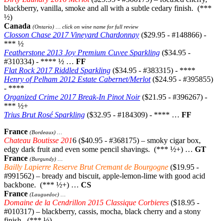
blackberry, vanilla, smoke and all with a subtle cedary finish. (***
½)
Canada
(Ontario) … click on wine name for full review
Closson Chase 2017 Vineyard Chardonnay
($29.95 - #148866) -
*** ½
Featherstone 2013 Joy Premium Cuvee Sparkling
($34.95 -
#310334) - **** ½ …
FF
Flat Rock 2017 Riddled Sparkling
($34.95 - #383315) - ****
Henry of Pelham 2012 Estate Cabernet/Merlot
($24.95 - #395855)
- ****
Organized Crime 2017 Break-In Pinot Noir
($21.95 - #396267) -
*** ½+
Trius Brut Rosé Sparkling
($32.95 - #184309) - **** …
FF
France
(Bordeaux) …
Chateau Boutisse 201
6 ($40.95 - #368175) – smoky cigar box,
edgy dark fruit and even some pencil shavings. (*** ½+) …
GT
France
(Burgundy) …
Bailly Lapierre Reserve Brut Cremant de Bourgogne
($19.95 -
#991562) – bready and biscuit, apple-lemon-lime with good acid
backbone. (*** ½+) …
CS
France
(Lauguedoc) …
Domaine de la Cendrillon 2015 Classique Corbieres
($18.95 -
#010317) – blackberry, cassis, mocha, black cherry and a stony
finish. (*** ½)