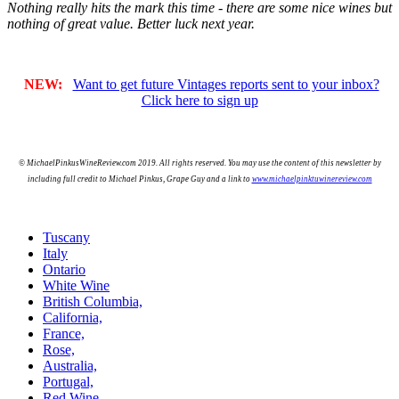
Nothing really hits the mark this time - there are some nice wines but
nothing of great value. Better luck next year.
NEW:
Want to get future Vintages reports sent to your inbox?
Click here to sign up
© MichaelPinkusWineReview.com 2019. All rights reserved. You may use the content of this newsletter by
including full credit to Michael Pinkus, Grape Guy and a link to
www.michaelpinktuwinereview.com
Tuscany
Italy
Ontario
White Wine
British Columbia,
California,
France,
Rose,
Australia,
Portugal,
Red Wine,