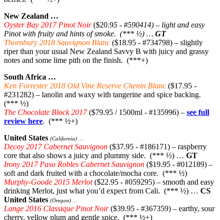
New Zealand …
Oyster Bay 2017 Pinot Noir
($20.9
5 - #590414) – light and easy
Pinot with fruity and hints of smoke. (*** ½) …
GT
Thornbury 2018 Sauvignon Blanc
($18.95 - #734798) – slightly
riper than your usual New Zealand Savvy B with juicy and grassy
notes and some lime pith on the finish. (***+)
South Africa …
Ken Forrester 2018 Old Vine Reserve Chenin Blanc
($17.95 -
#231282) – lanolin and waxy with tangerine and spice backing.
(*** ½)
The Chocolate Block 2017
($79.95 / 1500ml - #135996) –
see full
review here
. (*** ½+)
United States
(California) …
Decoy 2017 Cabernet Sauvignon
($37.95 - #186171) – raspberry
core that also shows a juicy and plummy side. (*** ½) …
GT
Irony 2017 Paso Robles Cabernet Sauvignon
($19.95 - #012189) –
soft and dark fruited with a chocolate/mocha core. (*** ½)
Murphy-Goode 2015 Merlot
($22.95 - #059295) – smooth and easy
drinking Merlot, just what you’d expect from Cali. (*** ½) …
CS
United States
(Oregon) …
Lange 2016 Classique Pinot Noir
($39.95 - #367359) – earthy, sour
cherry, yellow plum and gentle spice. (*** ½+)