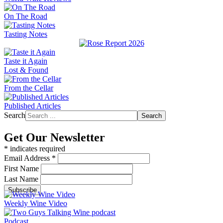
On The Road
Tasting Notes
Taste it Again
Lost & Found
From the Cellar
Published Articles
Search
Search
Get Our Newsletter
*
indicates required
Email Address
*
First Name
Last Name
Weekly Wine Video
Podcast