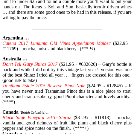
limit to under-$25 and found a couple more you’ll want to put your
hands on. The focus is Soil and Sun, basically terroir driven wines
… and there are some good ones to be had in this release, if you are
willing to pay the price.
_____________________________
Argentina …
Catena 2017 Lunlunta Old Vines Appellation Malbec
($22.95 -
#11769) – mocha, anise and blackberry. (*** ½)
Australia …
Don’t Tell Gary Shiraz 2017
($21.95 - #632620) – Gary’s bottle is
back and while I did not try this vintage last year’s version was one
of the best Shiraz I tried all year … fingers are crossed for this one.
(good risk to take)
Trentham Estate 2015 Reserve Pinot Noir
($24.95 - #12845) – if
you have never tried Tasmanian Pinot this is a nice place to start:
cherry and cran-raspberry, good Pinot character and lovely acidity.
(****)
Canada
(British Columbia) …
Black Sage Vineyard 2016 Shiraz
($31.95 - #11818) – mocha,
vanilla and good richness of fruit like plum and black cherry plus
pepper and spice notes on the finish. (****+)
Canada