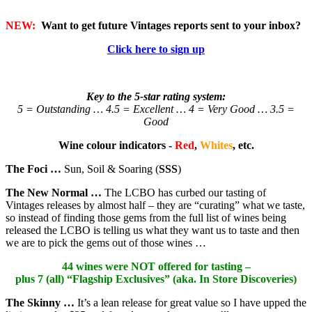
NEW:
Want to get future Vintages reports sent to your inbox?
Click here to sign up
Key to the 5-star rating system:
5 = Outstanding … 4.5 = Excellent … 4 = Very Good … 3.5 =
Good
Wine colour indicators -
Red
,
Whites
, etc.
The Foci …
Sun, Soil & Soaring (
SSS
)
The New Normal …
The LCBO has curbed our tasting of
Vintages releases by almost half – they are “curating” what we taste,
so instead of finding those gems from the full list of wines being
released the LCBO is telling us what they want us to taste and then
we are to pick the gems out of those wines …
44 wines were NOT offered for tasting –
plus 7 (all) “Flagship Exclusives” (aka. In Store Discoveries)
The Skinny …
It’s a lean release for great value so I have upped the