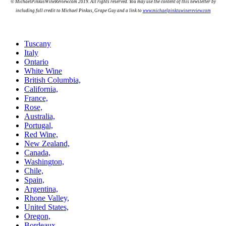
© MichaelPinkusWineReview.com 2019. All rights reserved. You may use the content of this newsletter by
including full credit to Michael Pinkus, Grape Guy and a link to
www.michaelpinktuwinereview.com
Tuscany
Italy
Ontario
White Wine
British Columbia,
California,
France,
Rose,
Australia,
Portugal,
Red Wine,
New Zealand,
Canada,
Washington,
Chile,
Spain,
Argentina,
Rhone Valley,
United States,
Oregon,
Bordeaux,