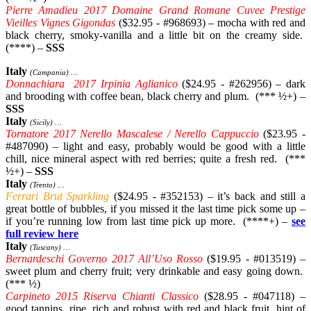
Pierre Amadieu 2017 Domaine Grand Romane Cuvee Prestige
Vieilles Vignes Gigondas
($32.95 - #968693) – mocha with red and
black cherry, smoky-vanilla and a little bit on the creamy side.
(****) –
SSS
Italy
(Campania) …
Donnachiara 2017 Irpinia Aglianico
($24.95 - #262956) – dark
and brooding with coffee bean, black cherry and plum. (*** ½+) –
SSS
Italy
(Sicily) …
Tornatore 2017 Nerello Mascalese / Nerello Cappuccio
($23.95 -
#487090) – light and easy, probably would be good with a little
chill, nice mineral aspect with red berries; quite a fresh red. (***
½+) –
SSS
Italy
(Trento) …
Ferrari Brut Sparkling
($24.95 - #352153) – it’s back and still a
great bottle of bubbles, if you missed it the last time pick some up –
if you’re running low from last time pick up more. (****+) –
see
full review here
Italy
(Tuscany) …
Bernardeschi Governo 2017 All’Uso Rosso
($19.95 - #013519) –
sweet plum and cherry fruit; very drinkable and easy going down.
(*** ½)
Carpineto 2015 Riserva Chianti Classico
($28.95 - #047118) –
good tannins, ripe, rich and robust with red and black fruit, hint of