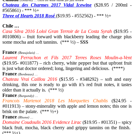
(Ontario) … click on wine name for full review
Chateau des Charmes 2017 Vidal Icewine
($28.95 / 200ml -
#565861) - *** ½+
Three of Hearts 2018 Rosé
($19.95 - #552562) - *** ½+
Chile …
Casa Silva 2016 Lolol Gran Terroir de La Costa Syrah
($19.95 -
#010806) – fruit forward with blackberry leading the charge plus
some mocha and soft tannins. (*** ½) –
SSS
France
(Beaujolais) …
Laurent Perrachon et Fils 2017 Terres Roses Moulin-a-Vent
($19.95- #011877) – rich cherry, white pepper but that upfront fruit
is just what doctor ordered; long, lingering and delicious. (****)
France
(Bordeaux) …
Chateau Vrai Caillou 2016
($15.95 - #348292) – soft and easy
drinking, this one is ready to go with it’s red fruit notes, it tastes
older than it actually is. (*** ½)
France
(Burgundy) …
Francois Martenot 2018 Les Marquettes Chablis
($24.95 -
#011913) – stony-minerality with apple and lemon notes; this one is
brisk on the palate. (*** ½+)
France
(Rhone) …
Domaine Coudoulis 2016 Evidence Lirac
($19.95 - #01351) – spicy
black fruit, mocha, black cherry and grippy tannins on the finish.
(*** ½+)