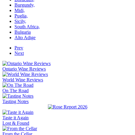
Burgundy,
Midi,
Puglia,
Sicily,
South Africa,
Bulgaria
Alto Adige
Prev
Next
Ontario Wine Reviews
World Wine Reviews
On The Road
Tasting Notes
Taste it Again
Lost & Found
From the Cellar