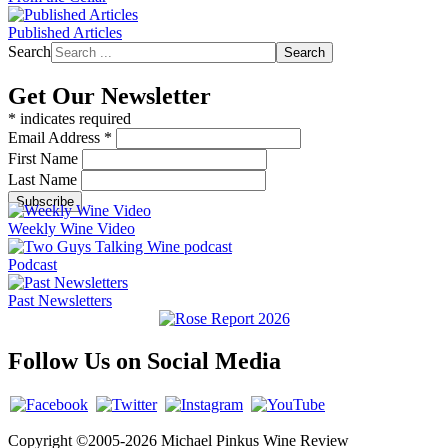
Published Articles
Search
Search
Get Our Newsletter
*
indicates required
Email Address
*
First Name
Last Name
Weekly Wine Video
Podcast
Past Newsletters
Follow Us on Social Media
Copyright ©2005-2026 Michael Pinkus Wine Review