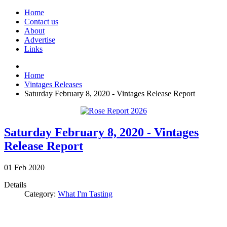
Home
Contact us
About
Advertise
Links
Home
Vintages Releases
Saturday February 8, 2020 - Vintages Release Report
Saturday February 8, 2020 - Vintages
Release Report
01
Feb
2020
Details
Category:
What I'm Tasting