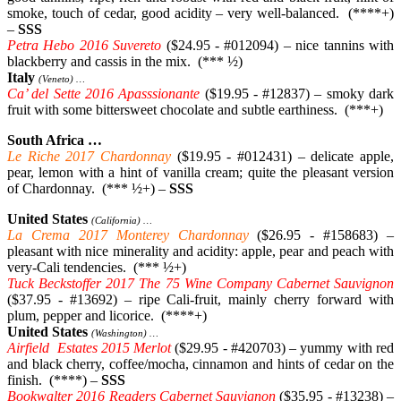
smoke, touch of cedar, good acidity – very well-balanced. (****+)
–
SSS
Petra Hebo 2016 Suvereto
($24.95 - #012094) – nice tannins with
blackberry and cassis in the mix. (*** ½)
Italy
(Veneto) …
Ca’ del Sette 2016 Apasssionante
($19.95 - #12837) – smoky dark
fruit with some bittersweet chocolate and subtle earthiness. (***+)
South Africa …
Le Riche 2017 Chardonnay
($19.95 - #012431) – delicate apple,
pear, lemon with a hint of vanilla cream; quite the pleasant version
of Chardonnay. (*** ½+) –
SSS
United States
(California) …
La Crema 2017 Monterey Chardonnay
($26.95 - #158683) –
pleasant with nice minerality and acidity: apple, pear and peach with
very-Cali tendencies. (*** ½+)
Tuck Beckstoffer 2017 The 75 Wine Company Cabernet Sauvignon
($37.95 - #13692) – ripe Cali-fruit, mainly cherry forward with
plum, pepper and licorice. (****+)
United States
(Washington) …
Airfield Estates 2015 Merlot
($29.95 - #420703) – yummy with red
and black cherry, coffee/mocha, cinnamon and hints of cedar on the
finish. (****) –
SSS
Bookwalter 2016 Readers Cabernet Sauvignon
($35.95 - #13238) –