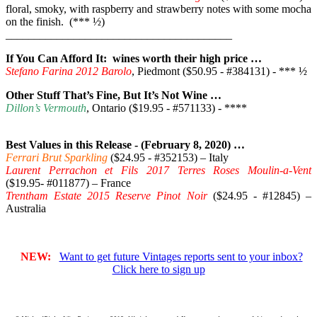
floral, smoky, with raspberry and strawberry notes with some mocha
on the finish. (*** ½)
________________________________________
If You Can Afford It: wines worth their high price …
Stefano Farina 2012 Barolo
, Piedmont ($50.95 - #384131) - *** ½
Other Stuff That’s Fine, But It’s Not Wine …
Dillon’s Vermouth
, Ontario ($19.95 - #571133) - ****
Best Values in this Release - (February 8, 2020) …
Ferrari Brut Sparkling
($24.95 - #352153) – Italy
Laurent Perrachon et Fils 2017 Terres Roses Moulin-a-Vent
($19.95- #011877) – France
Trentham Estate 2015 Reserve Pinot Noir
($24.95 - #12845) –
Australia
NEW:
Want to get future Vintages reports sent to your inbox?
Click here to sign up