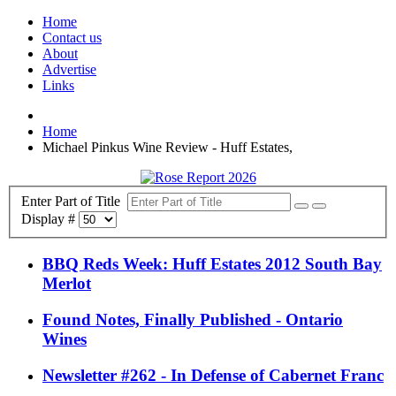
Home
Contact us
About
Advertise
Links
Home
Michael Pinkus Wine Review - Huff Estates,
Enter Part of Title
Display #
BBQ Reds Week: Huff Estates 2012 South Bay
Merlot
Found Notes, Finally Published - Ontario
Wines
Newsletter #262 - In Defense of Cabernet Franc