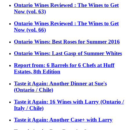
Ontario Wines Reviewed : The Wines to Get
Now (vol. 63)
Ontario Wines Reviewed : The Wines to Get
Now (vol. 66)
Ontario Wines: Best Roses for Summer 2016
Ontario Wines: Last Gasp of Summer Whites
Report from: 6 Barrels for 6 Chefs at Huff
Estates, 8th Edition
Taste it Again: Another Dinner at Sue's
(Ontario / Chile)
Taste it Again: 16 Wines with Larry (Ontario /
Italy / Chile)
Taste it Again: Another Case+ with Larry