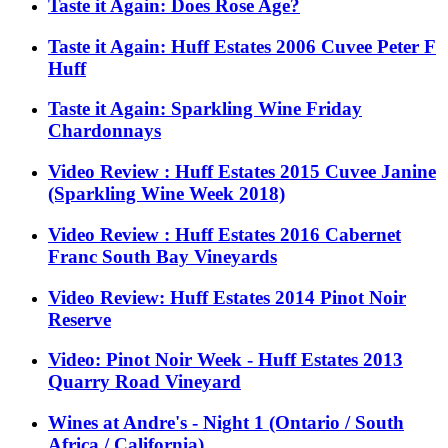
Taste it Again: Does Rose Age?
Taste it Again: Huff Estates 2006 Cuvee Peter F
Huff
Taste it Again: Sparkling Wine Friday
Chardonnays
Video Review : Huff Estates 2015 Cuvee Janine
(Sparkling Wine Week 2018)
Video Review : Huff Estates 2016 Cabernet
Franc South Bay Vineyards
Video Review: Huff Estates 2014 Pinot Noir
Reserve
Video: Pinot Noir Week - Huff Estates 2013
Quarry Road Vineyard
Wines at Andre's - Night 1 (Ontario / South
Africa / California)