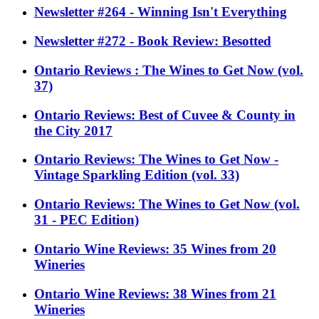
Newsletter #264 - Winning Isn't Everything
Newsletter #272 - Book Review: Besotted
Ontario Reviews : The Wines to Get Now (vol.
37)
Ontario Reviews: Best of Cuvee & County in
the City 2017
Ontario Reviews: The Wines to Get Now -
Vintage Sparkling Edition (vol. 33)
Ontario Reviews: The Wines to Get Now (vol.
31 - PEC Edition)
Ontario Wine Reviews: 35 Wines from 20
Wineries
Ontario Wine Reviews: 38 Wines from 21
Wineries