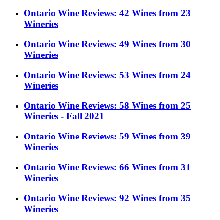
Ontario Wine Reviews: 42 Wines from 23
Wineries
Ontario Wine Reviews: 49 Wines from 30
Wineries
Ontario Wine Reviews: 53 Wines from 24
Wineries
Ontario Wine Reviews: 58 Wines from 25
Wineries - Fall 2021
Ontario Wine Reviews: 59 Wines from 39
Wineries
Ontario Wine Reviews: 66 Wines from 31
Wineries
Ontario Wine Reviews: 92 Wines from 35
Wineries