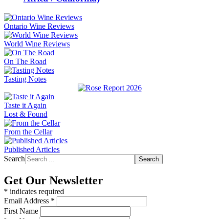
Ontario Wine Reviews
World Wine Reviews
On The Road
Tasting Notes
Taste it Again
Lost & Found
From the Cellar
Published Articles
Search
Search
Get Our Newsletter
*
indicates required
Email Address
*
First Name